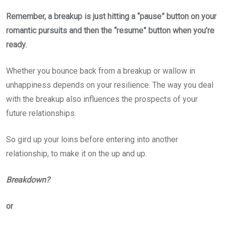
Remember, a breakup is just hitting a “pause” button on your
romantic pursuits and then the “resume” button when you’re
ready.
Whether you bounce back from a breakup or wallow in
unhappiness depends on your resilience. The way you deal
with the breakup also influences the prospects of your
future relationships.
So gird up your loins before entering into another
relationship, to make it on the up and up.
Breakdown?
or