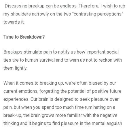
Discussing breakup can be endless. Therefore, I wish to rub
my shoulders narrowly on the two “contrasting perceptions”
towards it.
Time to Breakdown?
Breakups stimulate pain to notify us how important social
ties are to human survival and to warn us not to reckon with
them lightly.
When it comes to breaking up, we’re often biased by our
current emotions, forgetting the potential of positive future
experiences. Our brain is designed to seek pleasure over
pain, but when you spend too much time ruminating on a
break-up, the brain grows more familiar with the negative
thinking and it begins to find pleasure in the mental anguish