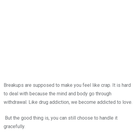
Breakups are supposed to make you feel like crap. It is hard
to deal with because the mind and body go through
withdrawal. Like drug addiction, we become addicted to love.
But the good thing is, you can still choose to handle it
gracefully.