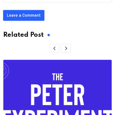
Leave a Comment
Related Post