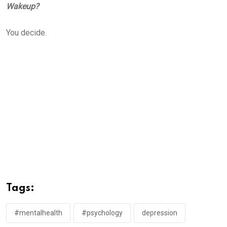
Wakeup?
You decide.
Tags:
#mentalhealth
#psychology
depression