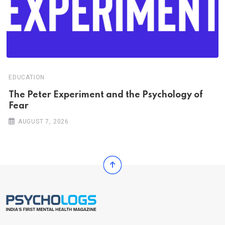
EDUCATION
The Peter Experiment and the Psychology of
Fear
AUGUST 7, 2026