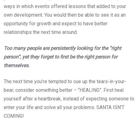
ways in which events offered lessons that added to your
own development. You would then be able to see it as an
opportunity for growth and expect to have better
relationships the next time around.
Too many people are persistently looking for the “right
person”, yet they forget to first be the right person for
themselves.
The next time you’re tempted to cue up the tears-in-your-
bear; consider something better – “HEALING”. First heal
yourself after a heartbreak, instead of expecting someone to
enter your life and solve all your problems. SANTA ISN’T
COMING!