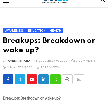
to
content
Home
Categories
Editorial Board
AWARENESS
EDUCATION
HEALTH
Subscribe Magazine
Breakups: Breakdown or
Merchandise
wake up?
Log In
BY
AARNA BHATIA
DECEMBER 9, 2020
0
COMMENTS
2 MINUTES READ
2675
VIEWS
Youtube
LinkedIn
Whatsapp
Print
Share
via
Email
Breakups: Breakdown or wake up?