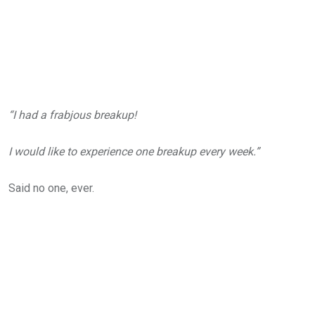
“I had a frabjous breakup!
I would like to experience one breakup every week.”
Said no one, ever.