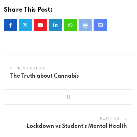
Share This Post:
Youtube
LinkedIn
Whatsapp
Print
Share
via
Email
PREVIOUS POST
The Truth about Cannabis
NEXT POST
Lockdown vs Student’s Mental Health