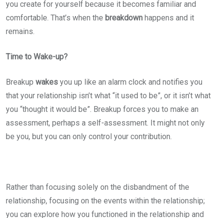
you create for yourself because it becomes familiar and
comfortable. That’s when the
breakdown
happens and it
remains.
Time to Wake-up?
Breakup
wakes
you up like an alarm clock and notifies you
that your relationship isn’t what “it used to be”, or it isn’t what
you “thought it would be”. Breakup forces you to make an
assessment, perhaps a self-assessment. It might not only
be you, but you can only control your contribution.
Rather than focusing solely on the disbandment of the
relationship, focusing on the events within the relationship;
you can explore how you functioned in the relationship and