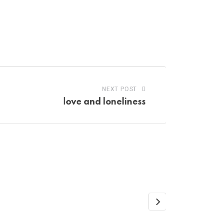
NEXT POST
love and loneliness