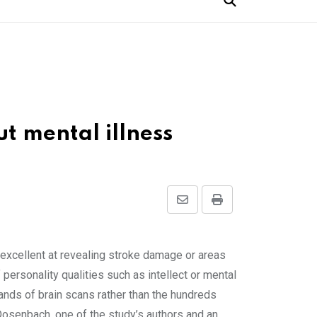
ut mental illness
Share
Print
via
Email
excellent at revealing stroke damage or areas
personality qualities such as intellect or mental
ands of brain scans rather than the hundreds
 Dosenbach, one of the study’s authors and an