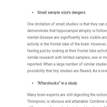
Small sample size’s dangers
One limitation of small studies is that they can o
demonstrate that hippocampal atrophy is followed
mental disease are significantly less visible 
activity in the frontal lobe of the brain. However
feeling just by looking at their frontal lobe ac
similar research with limited samples, one or m
reported. When a large number of similar studi
possibility that tiny studies are flawed. As a re
“Aftershocks” in a study
Many brain experts are still digesting the notion
Thompson, is obvious and attainable: Combine s