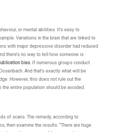
haviour, or mental abilities. It’s easy to
ple. Variations in the brain that are linked to
sons with major depressive disorder had reduced
. And there’s no way to tell how someone is
ublication bias.
If numerous groups conduct
Dosenbach. And that’s exactly what will be
ge. However, this does not rule out the
to the entire population should be avoided.
ds of scans. The remedy, according to
s, then examine the results. “There are huge