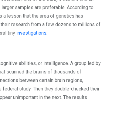
d larger samples are preferable. According to
s a lesson that the area of genetics has
their research from a few dozens to millions of
eral tiny
investigations.
gnitive abilities, or intelligence. A group led by
that scanned the brains of thousands of
nnections between certain brain regions,
e federal study. Then they double-checked their
ppear unimportant in the next. The results