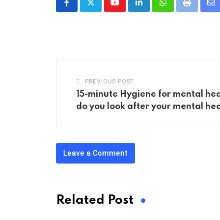
Youtube
LinkedIn
Whatsapp
Print
Sh
vi
Em
PREVIOUS POST
15-minute Hygiene for mental hea
do you look after your mental he
Leave a Comment
Related Post