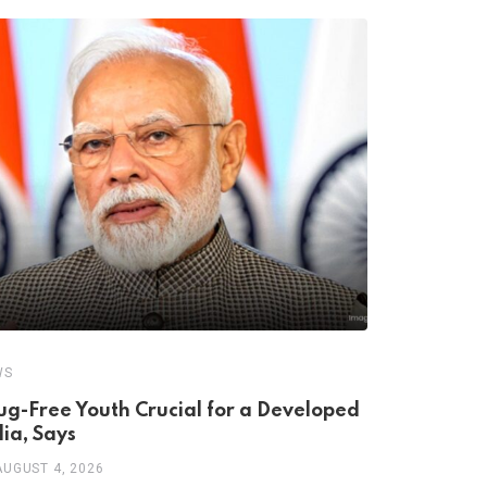
,
WS
HEALTH
RESEA
ug-Free Youth Crucial for a Developed
The Seroto
dia, Says
Antidepres
AUGUST 4, 2026
AUGUST 3, 