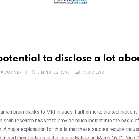
otential to disclose a lot abo
0
COMMENTS
3 MINUTES READ
1700
VIEWS
uman brain thanks to MRI images. Furthermore, the technique is 
n scan research has yet to provide much insight into the basis of 
 A major explanation for this is that these studies require thous
lished their findings in the journal Nature on March 16. Dr Nico