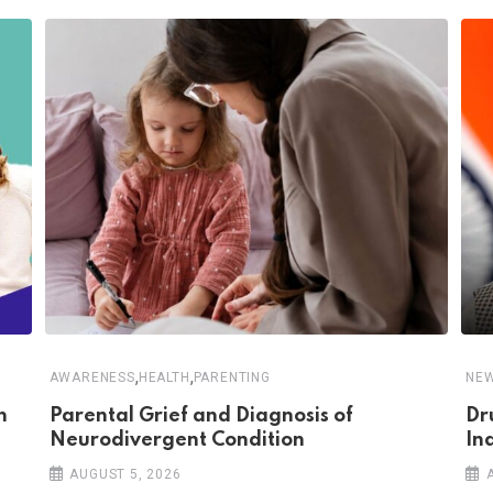
,
,
AWARENESS
HEALTH
PARENTING
NE
n
Parental Grief and Diagnosis of
Dr
Neurodivergent Condition
In
AUGUST 5, 2026