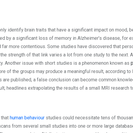
nly identify brain traits that have a significant impact on mood, be
 by a significant loss of memory in Alzheimer’s disease, for exam
and far more contentious. Some studies have discovered that per
, the strength of that link varies a lot from one study to the next
tivity. Another issue with short studies is a phenomenon known as
p
ore of the groups may produce a meaningful result, according to 
es are published, a false conclusion can become common knowled
sult, headlines extrapolating the results of a small MRI research 
 that
human behaviour
studies could necessitate tens of thousan
cans from several small studies into one or more large database