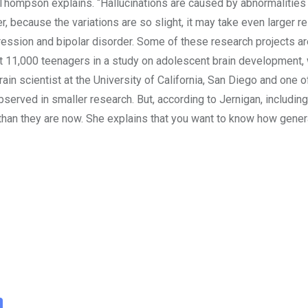
” Thompson explains. “Hallucinations are caused by abnormalities
because the variations are so slight, it may take even larger re
ession and bipolar disorder. Some of these research projects are
st 11,000 teenagers in a study on adolescent brain development, w
ain scientist at the University of California, San Diego and one o
 observed in smaller research. But, according to Jernigan, includi
han they are now. She explains that you want to know how generali