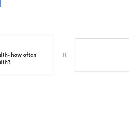
are
a
ail
lth- how often
alth?