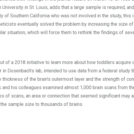
niversity in St. Louis, adds that a large sample is required, an
y of Southern California who was not involved in the study, this i
ticists eventually solved the problem by increasing the size of 
ar situation, which will force them to rethink the findings of sev
e
ut of a 2018 initiative to learn more about how toddlers acquire co
 in Dosenbach’s lab, intended to use data from a federal study 
he thickness of the brain’s outermost layer and the strength of co
ek and his colleagues examined almost 1,000 brain scans from th
es of scans, an area or connection that seemed significant may a
the sample size to thousands of brains.