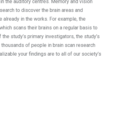
 in the auditory centres. Memory and vision
search to discover the brain areas and
 already in the works. For example, the
hich scans their brains on a regular basis to
f the study’s primary investigators, the study’s
ng thousands of people in brain scan research
zable your findings are to all of our society’s