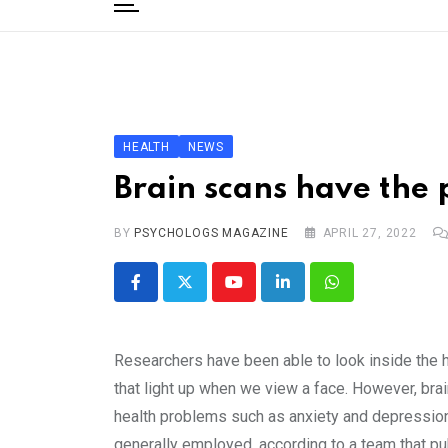
to
content
Home
Categories
Editorial Board
HEALTH
NEWS
Subscribe Magazine
Brain scans have the p
Merchandise
BY
Log In
PSYCHOLOGS MAGAZINE
APRIL 27, 2022
Youtube
LinkedIn
Whatsapp
Researchers have been able to look inside the h
that light up when we view a face. However, brai
health problems such as anxiety and depression.
generally employed, according to a team that pub