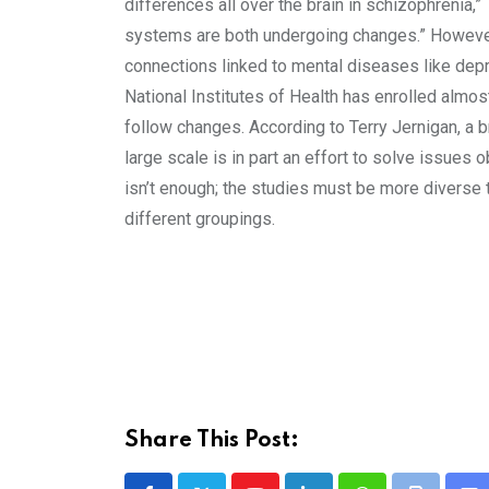
differences all over the brain in schizophrenia,
systems are both undergoing changes.” However, 
connections linked to mental diseases like depr
National Institutes of Health has enrolled almo
follow changes. According to Terry Jernigan, a br
large scale is in part an effort to solve issues
isn’t enough; the studies must be more diverse t
different groupings.
Share This Post: