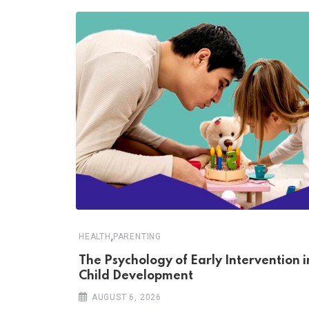
,
HEALTH
PARENTING
The Psychology of Early Intervention i
Child Development
AUGUST 6, 2026