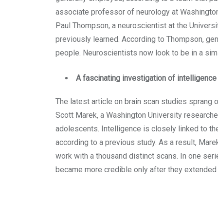
associate professor of neurology at Washington U
Paul Thompson, a neuroscientist at the Universit
previously learned. According to Thompson, gene
people. Neuroscientists now look to be in a simil
A fascinating investigation of intelligenc
The latest article on brain scan studies sprang o
Scott Marek, a Washington University researcher
adolescents. Intelligence is closely linked to t
according to a previous study. As a result, Mar
work with a thousand distinct scans. In one seri
became more credible only after they extended 