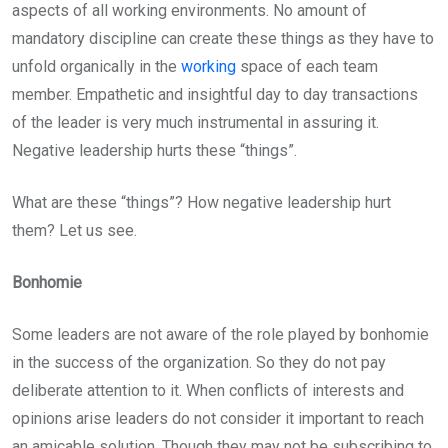
aspects of all working environments. No amount of
mandatory discipline can create these things as they have to
unfold organically in the
working
space of each team
member. Empathetic and insightful day to day transactions
of the leader is very much instrumental in assuring it.
Negative leadership hurts these “things”.
What are these “things”? How negative leadership hurt
them? Let us see.
Bonhomie
Some leaders are not aware of the role played by bonhomie
in the success of the organization. So they do not pay
deliberate attention to it. When conflicts of interests and
opinions arise leaders do not consider it important to reach
an amicable solution. Though they may not be subscribing to