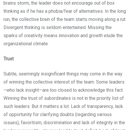
brains storm, the leader does not encourage out of box
thinking as if he has a phobia/fear of alternatives. In the long
run, the collective brain of the team starts moving along a rut.
Divergent thinking is seldom entertained. Missing the
sparks of creativity means innovation and growth elude the
organizational climate.
Trust
Subtle, seemingly insignificant things may come in the way
of winning the collective interest of the team. Some leaders
–who lack insight—are too closed to acknowledge this fact.
Winning the trust of subordinates is not in the priority list of
such leaders. But it matters a lot. Lack of transparency, lack
of opportunity for clarifying doubts (regarding various
issues), favoritism, discrimination and lack of integrity in the