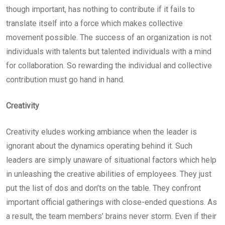
though important, has nothing to contribute if it fails to
translate itself into a force which makes collective
movement possible. The success of an organization is not
individuals with talents but talented individuals with a mind
for collaboration. So rewarding the individual and collective
contribution must go hand in hand.
Creativity
Creativity eludes working ambiance when the leader is
ignorant about the dynamics operating behind it. Such
leaders are simply unaware of situational factors which help
in unleashing the creative abilities of employees. They just
put the list of dos and don’ts on the table. They confront
important official gatherings with close-ended questions. As
a result, the team members’ brains never storm. Even if their