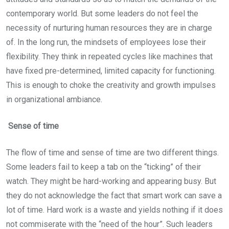
contemporary world. But some leaders do not feel the
necessity of nurturing human resources they are in charge
of. In the long run, the mindsets of employees lose their
flexibility. They think in repeated cycles like machines that
have fixed pre-determined, limited capacity for functioning.
This is enough to choke the creativity and growth impulses
in organizational ambiance.
Sense of time
The flow of time and sense of time are two different things.
Some leaders fail to keep a tab on the “ticking” of their
watch. They might be hard-working and appearing busy. But
they do not acknowledge the fact that smart work can save a
lot of time. Hard work is a waste and yields nothing if it does
not commiserate with the “need of the hour”. Such leaders