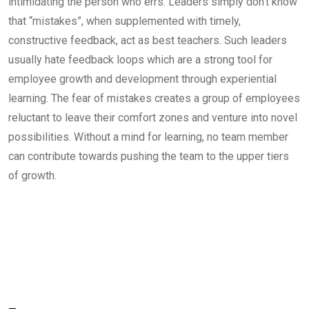
intimidating the person who errs. Leaders simply don’t know
that “mistakes”, when supplemented with timely,
constructive feedback, act as best teachers. Such leaders
usually hate feedback loops which are a strong tool for
employee growth and development through experiential
learning. The fear of mistakes creates a group of employees
reluctant to leave their comfort zones and venture into novel
possibilities. Without a mind for learning, no team member
can contribute towards pushing the team to the upper tiers
of growth.