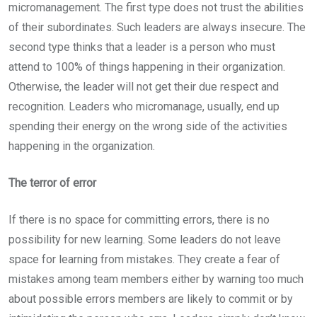
micromanagement. The first type does not trust the abilities
of their subordinates. Such leaders are always insecure. The
second type thinks that a leader is a person who must
attend to 100% of things happening in their organization.
Otherwise, the leader will not get their due respect and
recognition. Leaders who micromanage, usually, end up
spending their energy on the wrong side of the activities
happening in the organization.
The terror of error
If there is no space for committing errors, there is no
possibility for new learning. Some leaders do not leave
space for learning from mistakes. They create a fear of
mistakes among team members either by warning too much
about possible errors members are likely to commit or by