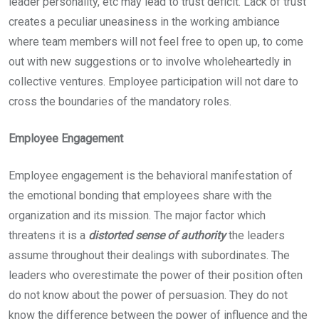
leader personality, etc may lead to trust deficit. Lack of trust
creates a peculiar uneasiness in the working ambiance
where team members will not feel free to open up, to come
out with new suggestions or to involve wholeheartedly in
collective ventures. Employee participation will not dare to
cross the boundaries of the mandatory roles.
Employee Engagement
Employee engagement is the behavioral manifestation of
the emotional bonding that employees share with the
organization and its mission. The major factor which
threatens it is a
distorted sense of authority
the leaders
assume throughout their dealings with subordinates. The
leaders who overestimate the power of their position often
do not know about the power of persuasion. They do not
know the difference between the power of influence and the