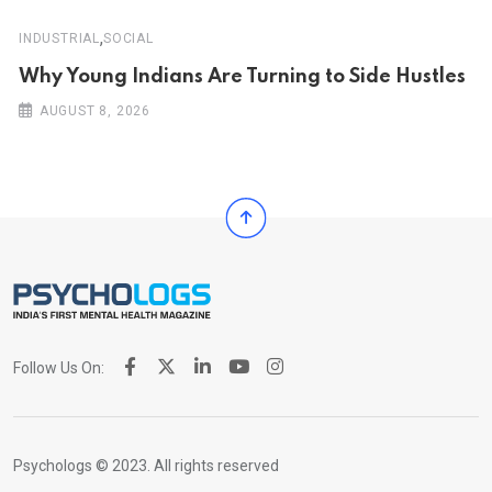
,
INDUSTRIAL
SOCIAL
Why Young Indians Are Turning to Side Hustles
AUGUST 8, 2026
Follow Us On:
Psychologs © 2023. All rights reserved