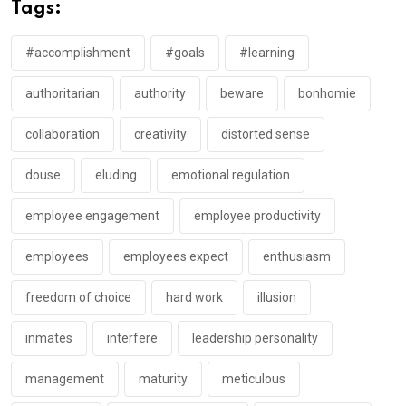
Tags:
#accomplishment
#goals
#learning
authoritarian
authority
beware
bonhomie
collaboration
creativity
distorted sense
douse
eluding
emotional regulation
employee engagement
employee productivity
employees
employees expect
enthusiasm
freedom of choice
hard work
illusion
inmates
interfere
leadership personality
management
maturity
meticulous