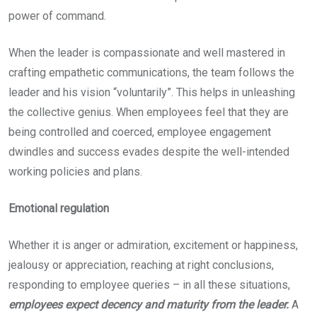
power of command.
When the leader is compassionate and well mastered in
crafting empathetic communications, the team follows the
leader and his vision “voluntarily”. This helps in unleashing
the collective genius. When employees feel that they are
being controlled and coerced, employee engagement
dwindles and success evades despite the well-intended
working policies and plans.
Emotional regulation
Whether it is anger or admiration, excitement or happiness,
jealousy or appreciation, reaching at right conclusions,
responding to employee queries – in all these situations,
employees expect decency and maturity from the leader.
A