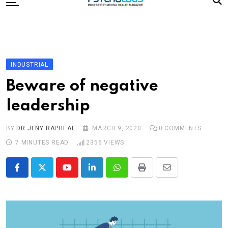
to
content
Home
Categories
Editorial Board
INDUSTRIAL
Subscribe Magazine
Beware of negative
Merchandise
leadership
Log In
BY
DR JENY RAPHEAL
MARCH 9, 2020
0
COMMENTS
7 MINUTES READ
2356
VIEWS
Youtube
LinkedIn
Whatsapp
Print
Share
via
Email