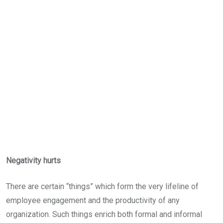
Negativity hurts
There are certain “things” which form the very lifeline of
employee engagement and the productivity of any
organization. Such things enrich both formal and informal