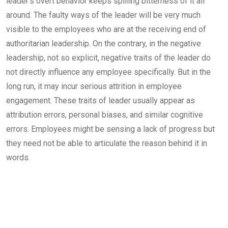
leader’s overt behavior keeps spilling bitterness of it all
around. The faulty ways of the leader will be very much
visible to the employees who are at the receiving end of
authoritarian leadership. On the contrary, in the negative
leadership, not so explicit, negative traits of the leader do
not directly influence any employee specifically. But in the
long run, it may incur serious attrition in employee
engagement. These traits of leader usually appear as
attribution errors, personal biases, and similar cognitive
errors. Employees might be sensing a lack of progress but
they need not be able to articulate the reason behind it in
words.