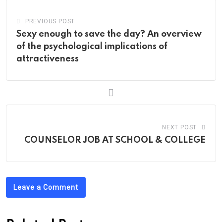
PREVIOUS POST
Sexy enough to save the day? An overview
of the psychological implications of
attractiveness
NEXT POST
COUNSELOR JOB AT SCHOOL & COLLEGE
Leave a Comment