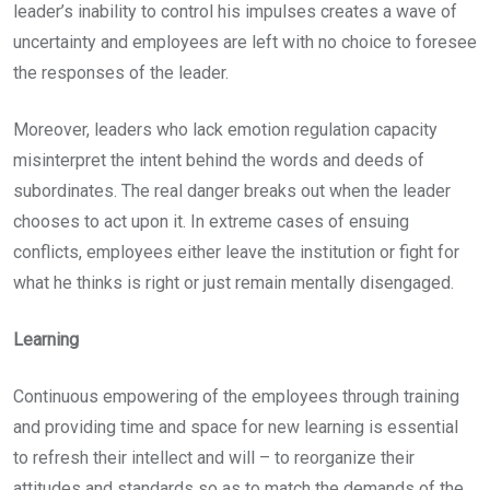
leader’s inability to control his impulses creates a wave of
uncertainty and employees are left with no choice to foresee
the responses of the leader.
Moreover, leaders who lack emotion regulation capacity
misinterpret the intent behind the words and deeds of
subordinates. The real danger breaks out when the leader
chooses to act upon it. In extreme cases of ensuing
conflicts, employees either leave the institution or fight for
what he thinks is right or just remain mentally disengaged.
Learning
Continuous empowering of the employees through training
and providing time and space for new learning is essential
to refresh their intellect and will – to reorganize their
attitudes and standards so as to match the demands of the