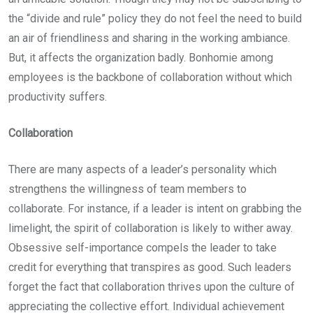
the “divide and rule” policy they do not feel the need to build
an air of friendliness and sharing in the working ambiance.
But, it affects the organization badly. Bonhomie among
employees is the backbone of collaboration without which
productivity suffers.
Collaboration
There are many aspects of a leader’s personality which
strengthens the willingness of team members to
collaborate. For instance, if a leader is intent on grabbing the
limelight, the spirit of collaboration is likely to wither away.
Obsessive self-importance compels the leader to take
credit for everything that transpires as good. Such leaders
forget the fact that collaboration thrives upon the culture of
appreciating the collective effort. Individual achievement