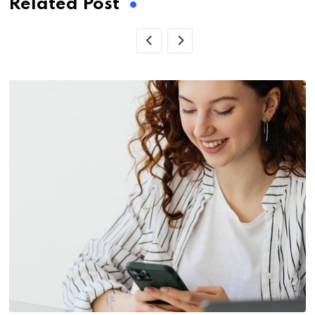
Related Post