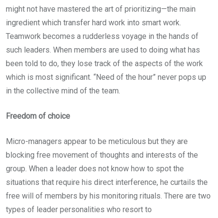
might not have mastered the art of prioritizing—the main
ingredient which transfer hard work into smart work.
Teamwork becomes a rudderless voyage in the hands of
such leaders. When members are used to doing what has
been told to do, they lose track of the aspects of the work
which is most significant. “Need of the hour” never pops up
in the collective mind of the team.
Freedom of choice
Micro-managers appear to be meticulous but they are
blocking free movement of thoughts and interests of the
group. When a leader does not know how to spot the
situations that require his direct interference, he curtails the
free will of members by his monitoring rituals. There are two
types of leader personalities who resort to