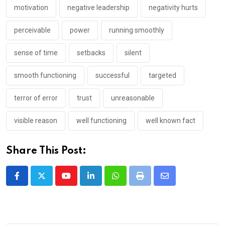
motivation
negative leadership
negativity hurts
perceivable
power
running smoothly
sense of time
setbacks
silent
smooth functioning
successful
targeted
terror of error
trust
unreasonable
visible reason
well functioning
well known fact
Share This Post:
Youtube
LinkedIn
Whatsapp
Print
Share
via
Email