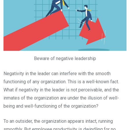
Beware of negative leadership
Negativity in the leader can interfere with the smooth
functioning of any organization. This is a well-known fact.
What if negativity in the leader is not perceivable, and the
inmates of the organization are under the illusion of well-
being and well-functioning of the organization?
To an outsider, the organization appears intact, running
smoothly. But employee productivity is dwindling for no