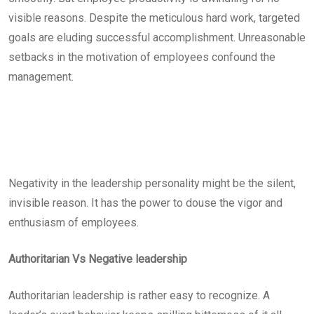
visible reasons. Despite the meticulous hard work, targeted
goals are eluding successful accomplishment. Unreasonable
setbacks in the motivation of employees confound the
management.
Negativity in the leadership personality might be the silent,
invisible reason. It has the power to douse the vigor and
enthusiasm of employees.
Authoritarian Vs Negative leadership
Authoritarian leadership is rather easy to recognize. A