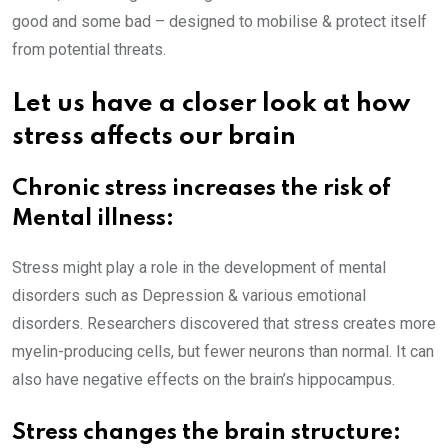
good and some bad – designed to mobilise & protect itself
from potential threats.
Let us have a closer look at how
stress affects our brain
Chronic stress increases the risk of
Mental illness:
Stress might play a role in the development of mental
disorders such as Depression & various emotional
disorders. Researchers discovered that stress creates more
myelin-producing cells, but fewer neurons than normal. It can
also have negative effects on the brain’s hippocampus.
Stress changes the brain structure: