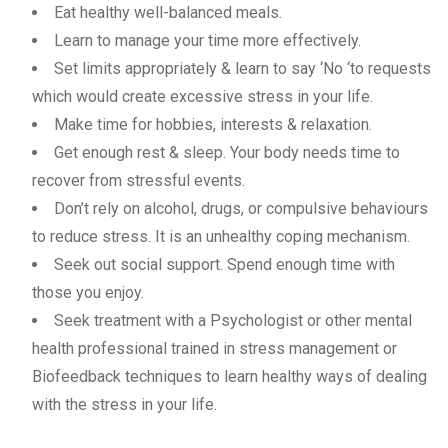
Eat healthy well-balanced meals.
Learn to manage your time more effectively.
Set limits appropriately & learn to say ‘No ‘to requests
which would create excessive stress in your life.
Make time for hobbies, interests & relaxation.
Get enough rest & sleep. Your body needs time to
recover from stressful events.
Don’t rely on alcohol, drugs, or compulsive behaviours
to reduce stress. It is an unhealthy coping mechanism.
Seek out social support. Spend enough time with
those you enjoy.
Seek treatment with a Psychologist or other mental
health professional trained in stress management or
Biofeedback techniques to learn healthy ways of dealing
with the stress in your life.