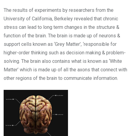
The results of experiments by researchers from the
University of California, Berkeley revealed that chronic
stress can lead to long term changes in the structure &
function of the brain. The brain is made up of neurons &
support cells known as ‘Grey Matter’, ‘responsible for
higher-order thinking such as decision making & problem-
solving. The brain also contains what is known as ‘White
Matter’ which is made up of all the axons that connect with
other regions of the brain to communicate information.