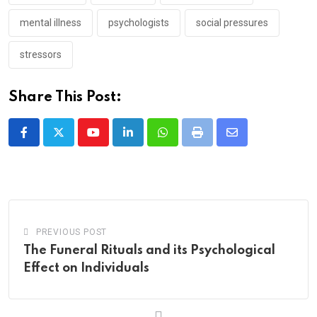
mental illness
psychologists
social pressures
stressors
Share This Post:
Youtube
LinkedIn
Whatsapp
Print
Share
via
Email
PREVIOUS POST
The Funeral Rituals and its Psychological
Effect on Individuals