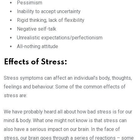
Pessimism
Inability to accept uncertainty
Rigid thinking, lack of flexibility
Negative self-talk
Unrealistic expectations/perfectionism
All-nothing attitude
Effects of Stress:
Stress symptoms can affect an individual’s body, thoughts,
feelings and behaviour. Some of the common effects of
stress are:
We have probably heard all about how bad stress is for our
mind & body. What one might not know is that stress can
also have a serious impact on our brain. In the face of
stress, our brain goes through a series of reactions – some