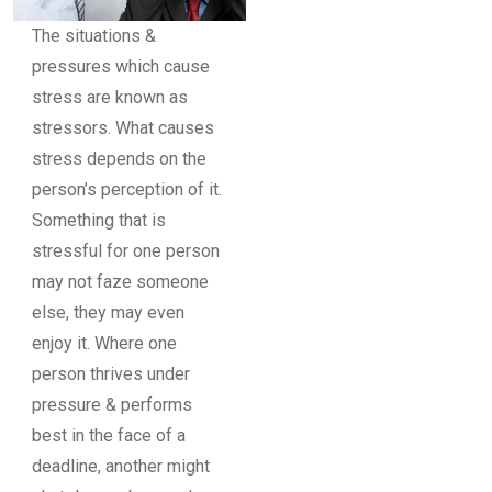
The situations &
pressures which cause
stress are known as
stressors. What causes
stress depends on the
person’s perception of it.
Something that is
stressful for one person
may not faze someone
else, they may even
enjoy it. Where one
person thrives under
pressure & performs
best in the face of a
deadline, another might