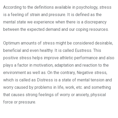
According to the definitions available in psychology, stress
is a feeling of strain and pressure. It is defined as the
mental state we experience when there is a discrepancy
between the expected demand and our coping resources.
Optimum amounts of stress might be considered desirable,
beneficial and even healthy. It is called Eustress. This
positive stress helps improve athletic performance and also
plays a factor in motivation, adaptation and reaction to the
environment as well as. On the contrary, Negative stress,
which is called as Distress is a state of mental tension and
worry caused by problems in life, work, etc. and something
that causes strong feelings of worry or anxiety, physical
force or pressure.