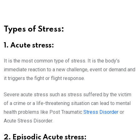
Types of Stress:
1. Acute stress:
It is the most common type of stress. It is the body’s
immediate reaction to a new challenge, event or demand and
it triggers the fight or flight response.
Severe acute stress such as stress suffered by the victim
of a crime or a life-threatening situation can lead to mental
health problems like Post Traumatic
Stress Disorder
or
Acute Stress Disorder.
2. Episodic Acute stress: