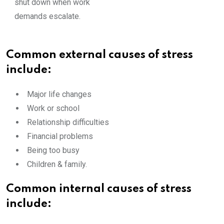
shut down when work
demands escalate.
Common external causes of stress
include:
Major life changes
Work or school
Relationship difficulties
Financial problems
Being too busy
Children & family.
Common internal causes of stress
include: