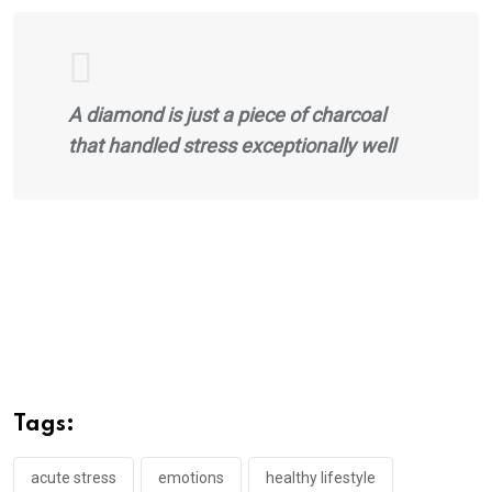
A diamond is just a piece of charcoal
that handled stress exceptionally well
Tags:
acute stress
emotions
healthy lifestyle