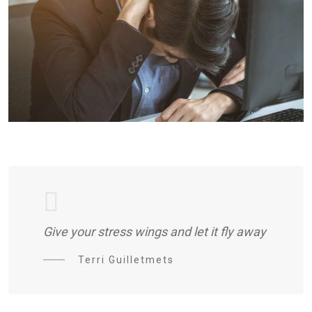
Give your stress wings and let it fly away
Terri Guilletmets