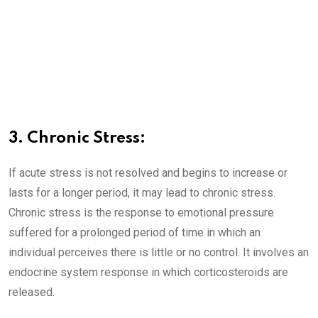
3. Chronic Stress:
If acute stress is not resolved and begins to increase or
lasts for a longer period, it may lead to chronic stress.
Chronic stress is the response to emotional pressure
suffered for a prolonged period of time in which an
individual perceives there is little or no control. It involves an
endocrine system response in which corticosteroids are
released.