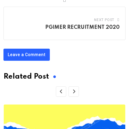
NEXT POST
PGIMER RECRUITMENT 2020
Leave a Comment
Related Post