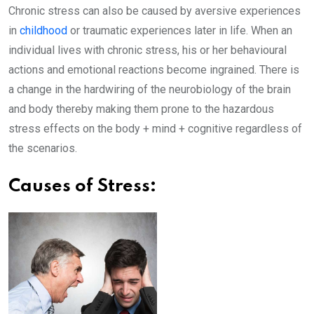
Chronic stress can also be caused by aversive experiences
in
childhood
or traumatic experiences later in life. When an
individual lives with chronic stress, his or her behavioural
actions and emotional reactions become ingrained. There is
a change in the hardwiring of the neurobiology of the brain
and body thereby making them prone to the hazardous
stress effects on the body + mind + cognitive regardless of
the scenarios.
Causes of Stress: