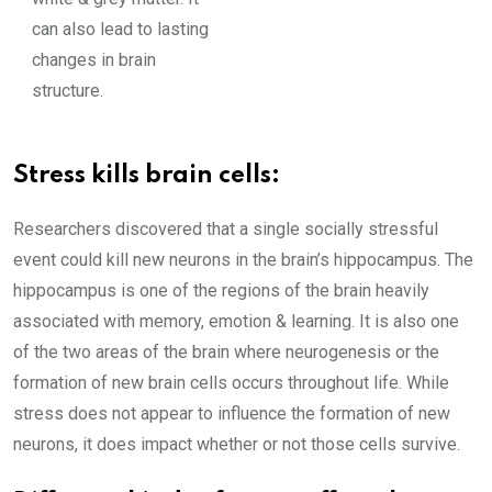
can also lead to lasting
changes in brain
structure.
Stress kills brain cells:
Researchers discovered that a single socially stressful
event could kill new neurons in the brain’s hippocampus. The
hippocampus is one of the regions of the brain heavily
associated with memory, emotion & learning. It is also one
of the two areas of the brain where neurogenesis or the
formation of new brain cells occurs throughout life. While
stress does not appear to influence the formation of new
neurons, it does impact whether or not those cells survive.