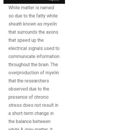
White matter is named
so due to the fatty white
sheath known as myelin
that surrounds the axons
that speed up the
electrical signals used to
communicate information
throughout the brain. The
overproduction of myelin
that the researchers
observed due to the
presence of chronic
stress does not result in
a short-term change in
the balance between
white & grey matter. It