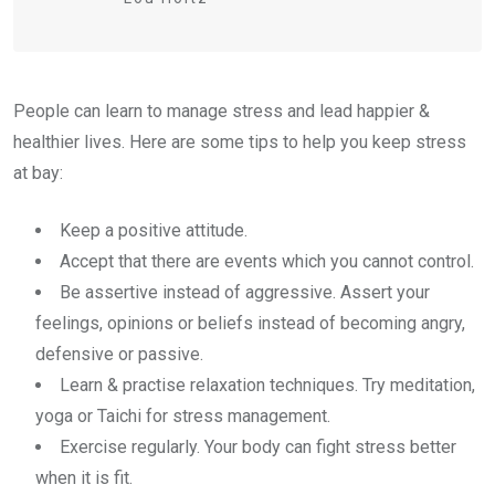
People can learn to manage stress and lead happier &
healthier lives. Here are some tips to help you keep stress
at bay:
Keep a positive attitude.
Accept that there are events which you cannot control.
Be assertive instead of aggressive. Assert your
feelings, opinions or beliefs instead of becoming angry,
defensive or passive.
Learn & practise relaxation techniques. Try meditation,
yoga or Taichi for stress management.
Exercise regularly. Your body can fight stress better
when it is fit.