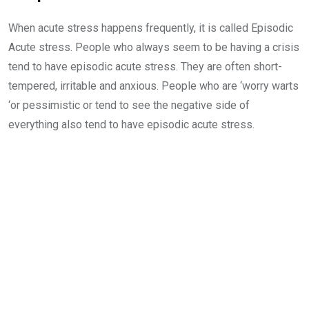
When acute stress happens frequently, it is called Episodic
Acute stress. People who always seem to be having a crisis
tend to have episodic acute stress. They are often short-
tempered, irritable and anxious. People who are ‘worry warts
‘or pessimistic or tend to see the negative side of
everything also tend to have episodic acute stress.