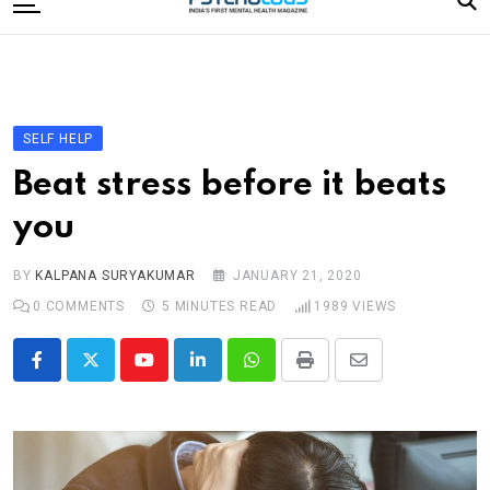
to
content
Home
Categories
Editorial Board
SELF HELP
Subscribe Magazine
Beat stress before it beats
Merchandise
you
Log In
BY
KALPANA SURYAKUMAR
JANUARY 21, 2020
0
COMMENTS
5 MINUTES READ
1989
VIEWS
Youtube
LinkedIn
Whatsapp
Print
Share
via
Email