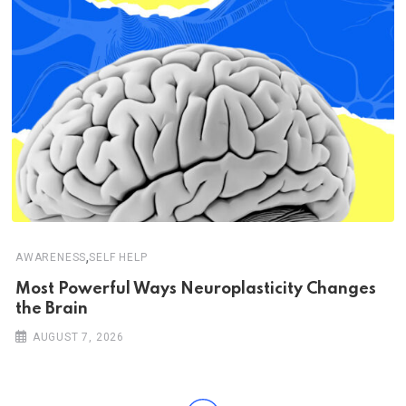
,
AWARENESS
SELF HELP
Most Powerful Ways Neuroplasticity Changes
the Brain
AUGUST 7, 2026