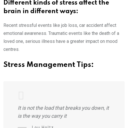
Different kinds of stress affect the
brain in different ways:
Recent stressful events like job loss, car accident affect
emotional awareness. Traumatic events like the death of a
loved one, serious illness have a greater impact on mood
centres.
Stress Management Tips:
It is not the load that breaks you down, it
is the way you carry it
Lou Holtz