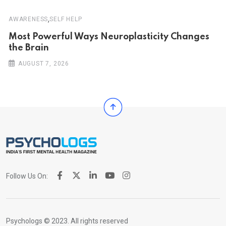
,
AWARENESS
SELF HELP
Most Powerful Ways Neuroplasticity Changes
the Brain
AUGUST 7, 2026
Follow Us On:
Psychologs © 2023. All rights reserved