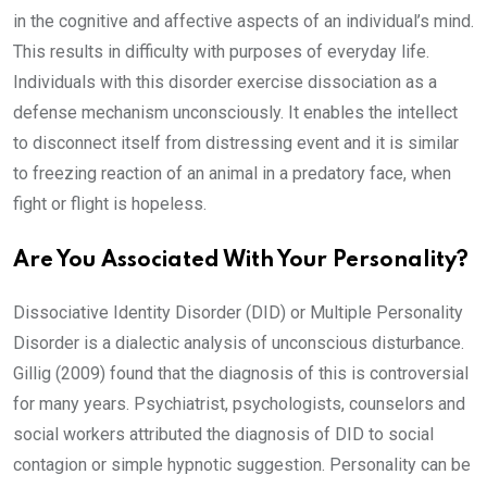
in the cognitive and affective aspects of an individual’s mind.
This results in difficulty with purposes of everyday life.
Individuals with this disorder exercise dissociation as a
defense mechanism unconsciously. It enables the intellect
to disconnect itself from distressing event and it is similar
to freezing reaction of an animal in a predatory face, when
fight or flight is hopeless.
Are You Associated With Your Personality?
Dissociative Identity Disorder (DID) or Multiple Personality
Disorder is a dialectic analysis of unconscious disturbance.
Gillig (2009) found that the diagnosis of this is controversial
for many years. Psychiatrist, psychologists, counselors and
social workers attributed the diagnosis of DID to social
contagion or simple hypnotic suggestion. Personality can be