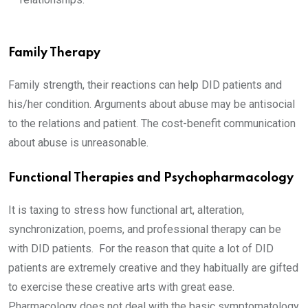
Family Therapy
Family strength, their reactions can help DID patients and
his/her condition. Arguments about abuse may be antisocial
to the relations and patient. The cost-benefit communication
about abuse is unreasonable.
Functional Therapies and Psychopharmacology
It is taxing to stress how functional art, alteration,
synchronization, poems, and professional therapy can be
with DID patients. For the reason that quite a lot of DID
patients are extremely creative and they habitually are gifted
to exercise these creative arts with great ease.
Pharmacology does not deal with the basic symptomatology