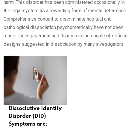
harm. This disorder has been administered occasionally in
the legal system as a rewarding form of mental deterrence.
Comprehensive content to discriminate habitual and
pathological dissociation psychometrically have not been
made. Disengagement and division is the couple of definite
designs suggested in dissociation by many investigators.
Dissociative Identity
Disorder (DID)
Symptoms are: