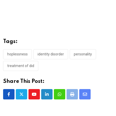
Tags:
hoplessness
identity disorder
personality
treatment of did
Share This Post:
Youtube
LinkedIn
Whatsapp
Print
Share
via
Email