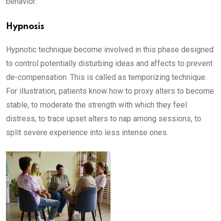
behavior.
Hypnosis
Hypnotic technique become involved in this phase designed
to control potentially disturbing ideas and affects to prevent
de-compensation. This is called as temporizing technique.
For illustration, patients know how to proxy alters to become
stable, to moderate the strength with which they feel
distress, to trace upset alters to nap among sessions, to
split severe experience into less intense ones.