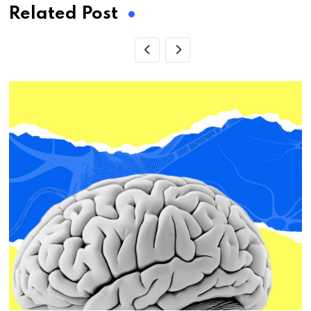
Related Post