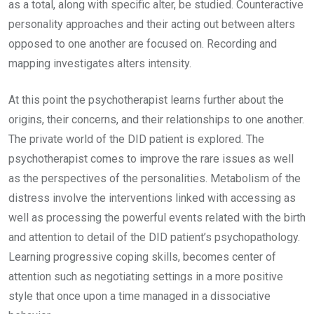
as a total, along with specific alter, be studied. Counteractive
personality approaches and their acting out between alters
opposed to one another are focused on. Recording and
mapping investigates alters intensity.
At this point the psychotherapist learns further about the
origins, their concerns, and their relationships to one another.
The private world of the DID patient is explored. The
psychotherapist comes to improve the rare issues as well
as the perspectives of the personalities. Metabolism of the
distress involve the interventions linked with accessing as
well as processing the powerful events related with the birth
and attention to detail of the DID patient’s psychopathology.
Learning progressive coping skills, becomes center of
attention such as negotiating settings in a more positive
style that once upon a time managed in a dissociative