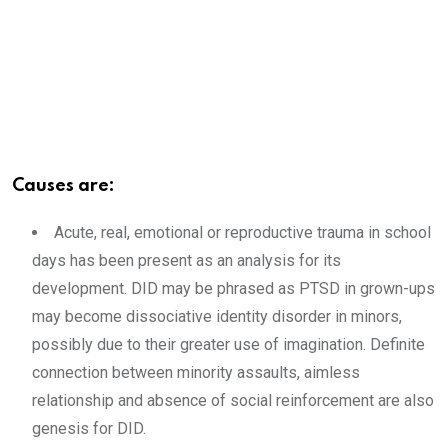
Causes are:
Acute, real, emotional or reproductive trauma in school
days has been present as an analysis for its
development. DID may be phrased as PTSD in grown-ups
may become dissociative identity disorder in minors,
possibly due to their greater use of imagination. Definite
connection between minority assaults, aimless
relationship and absence of social reinforcement are also
genesis for DID.