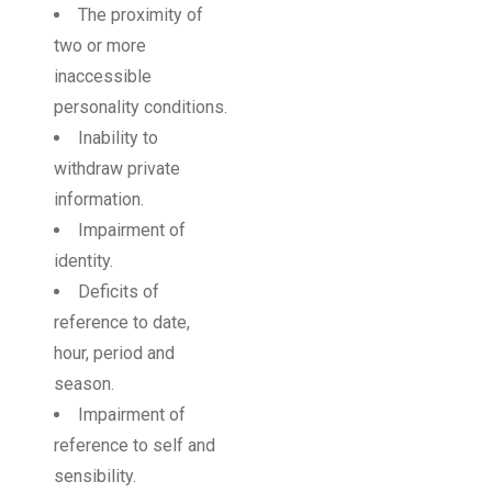
The proximity of
two or more
inaccessible
personality conditions.
Inability to
withdraw private
information.
Impairment of
identity.
Deficits of
reference to date,
hour, period and
season.
Impairment of
reference to self and
sensibility.