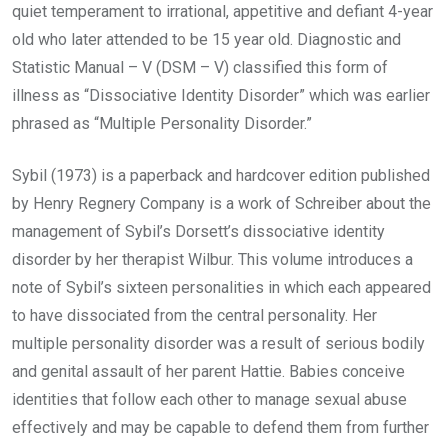
quiet temperament to irrational, appetitive and defiant 4-year
old who later attended to be 15 year old. Diagnostic and
Statistic Manual – V (DSM – V) classified this form of
illness as “Dissociative Identity Disorder” which was earlier
phrased as “Multiple Personality Disorder.”
Sybil (1973) is a paperback and hardcover edition published
by Henry Regnery Company is a work of Schreiber about the
management of Sybil’s Dorsett’s dissociative identity
disorder by her therapist Wilbur. This volume introduces a
note of Sybil’s sixteen personalities in which each appeared
to have dissociated from the central personality. Her
multiple personality disorder was a result of serious bodily
and genital assault of her parent Hattie. Babies conceive
identities that follow each other to manage sexual abuse
effectively and may be capable to defend them from further