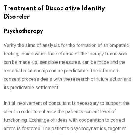
Treatment of Dissociative Identity
Disorder
Psychotherapy
Verify the aims of analysis for the formation of an empathic
feeling, inside which the defense of the therapy framework
can be made-up, sensible measures, can be made and the
remedial relationship can be predictable. The informed-
consent process deals with the research of future action and
its predictable settlement.
Initial involvement of consultant is necessary to support the
client in order to enhance the patient’s current level of
functioning. Exchange of ideas with cooperation to correct
alters is fostered. The patient’s psychodynamics, together