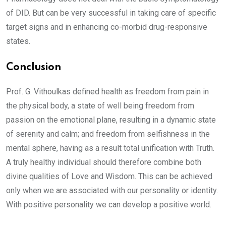
of DID. But can be very successful in taking care of specific
target signs and in enhancing co-morbid drug-responsive
states.
Conclusion
Prof. G. Vithoulkas defined health as freedom from pain in
the physical body, a state of well being freedom from
passion on the emotional plane, resulting in a dynamic state
of serenity and calm; and freedom from selfishness in the
mental sphere, having as a result total unification with Truth.
A truly healthy individual should therefore combine both
divine qualities of Love and Wisdom. This can be achieved
only when we are associated with our personality or identity.
With positive personality we can develop a positive world.