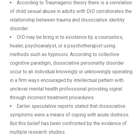
According to Traumagenic theory there is a correlation
of child sexual abuse in adults with DID corroborates the
relationship between trauma and dissociative identity
disorder.
DID may be bring in to existence by a counselors,
healer, psychoanalyst, or a psychotherapist using
methods such as hypnosis. According to collective
cognitive paradigm, dissociative personality disorder
occur to an individual knowingly or unknowingly operating
in a firm ways encouraged by intellectual pattern with
unclever mental health professional providing signal
through incorrect treatment procedures.
Earlier speculative reports stated that dissociative
symptoms were a means of coping with acute distress.
But this belief has been confronted by the evidence of
multiple research studies.