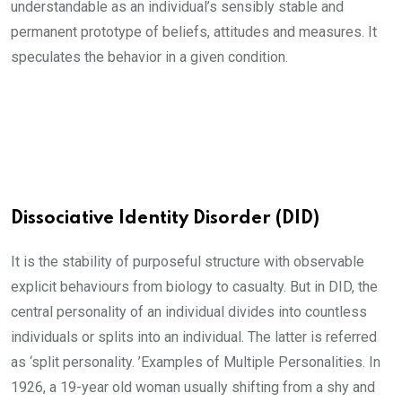
understandable as an individual’s sensibly stable and
permanent prototype of beliefs, attitudes and measures. It
speculates the behavior in a given condition.
Dissociative Identity Disorder (DID)
It is the stability of purposeful structure with observable
explicit behaviours from biology to casualty. But in DID, the
central personality of an individual divides into countless
individuals or splits into an individual. The latter is referred
as ‘split personality. ’Examples of Multiple Personalities. In
1926, a 19-year old woman usually shifting from a shy and