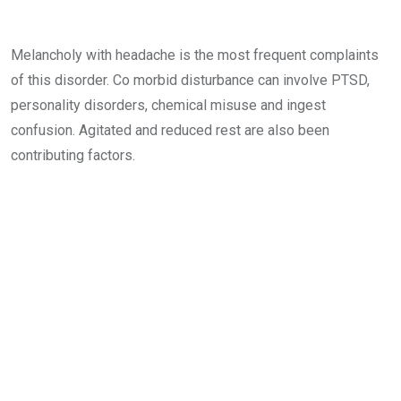
Melancholy with headache is the most frequent complaints
of this disorder. Co morbid disturbance can involve PTSD,
personality disorders, chemical misuse and ingest
confusion. Agitated and reduced rest are also been
contributing factors.