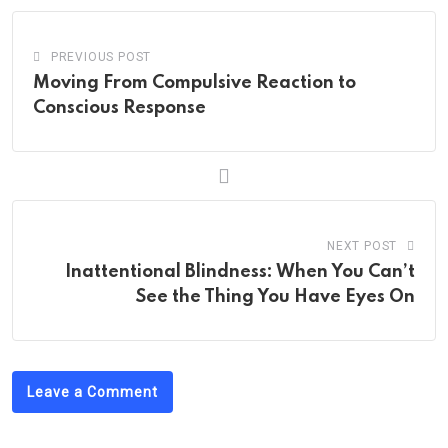
PREVIOUS POST
Moving From Compulsive Reaction to
Conscious Response
NEXT POST
Inattentional Blindness: When You Can’t
See the Thing You Have Eyes On
Leave a Comment