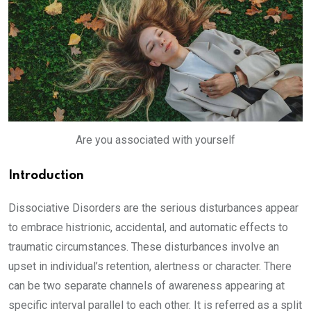
Are you associated with yourself
Introduction
Dissociative Disorders are the serious disturbances appear
to embrace histrionic, accidental, and automatic effects to
traumatic circumstances. These disturbances involve an
upset in individual’s retention, alertness or character. There
can be two separate channels of awareness appearing at
specific interval parallel to each other. It is referred as a split