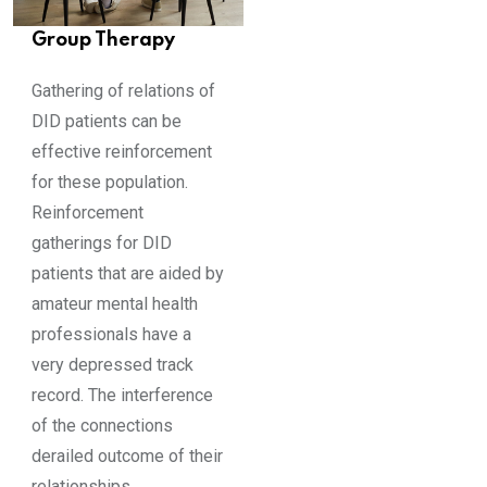
Group Therapy
Gathering of relations of
DID patients can be
effective reinforcement
for these population.
Reinforcement
gatherings for DID
patients that are aided by
amateur mental health
professionals have a
very depressed track
record. The interference
of the connections
derailed outcome of their
relationships.