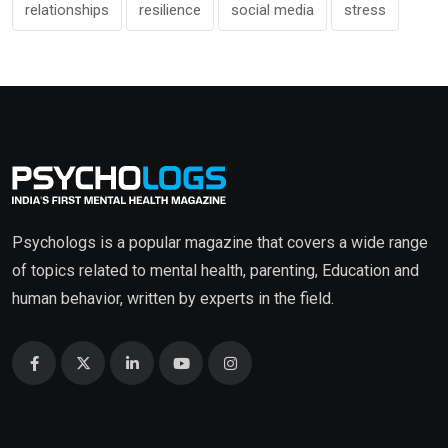
relationships
resilience
social media
stress
Psychologs is a popular magazine that covers a wide range
of topics related to mental health, parenting, Education and
human behavior, written by experts in the field.