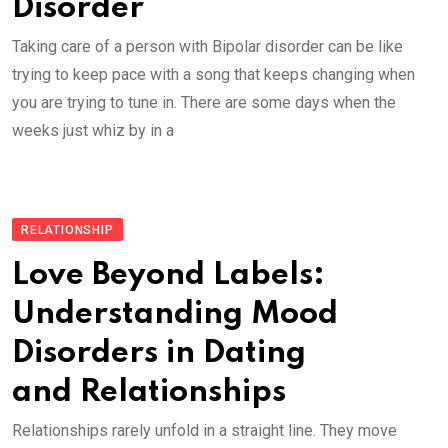
Disorder
Taking care of a person with Bipolar disorder can be like
trying to keep pace with a song that keeps changing when
you are trying to tune in. There are some days when the
weeks just whiz by in a
RELATIONSHIP
Love Beyond Labels:
Understanding Mood
Disorders in Dating
and Relationships
Relationships rarely unfold in a straight line. They move