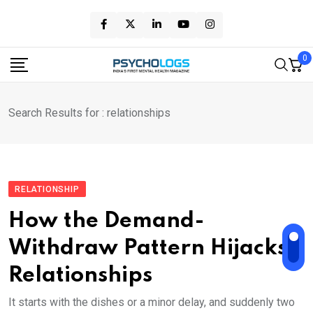
Skip
to
content
0
Search Results for : relationships
RELATIONSHIP
How the Demand-
Withdraw Pattern Hijacks
Relationships
It starts with the dishes or a minor delay, and suddenly two