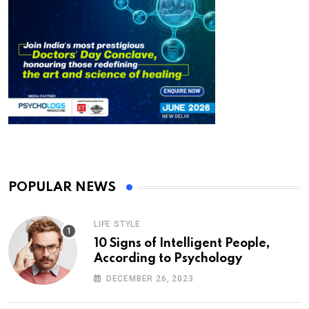
POPULAR NEWS
LIFE STYLE
10 Signs of Intelligent People,
According to Psychology
DECEMBER 26, 2023