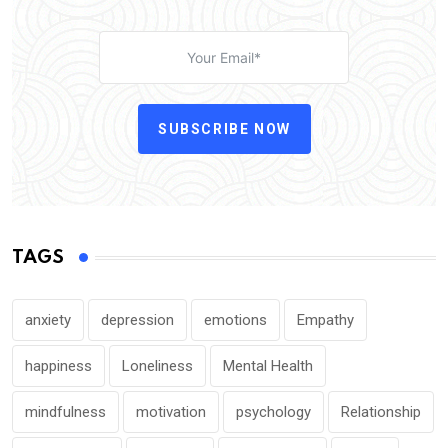
SUBSCRIBE NOW
TAGS
anxiety
depression
emotions
Empathy
happiness
Loneliness
Mental Health
mindfulness
motivation
psychology
Relationship