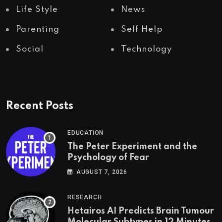
Life Style
News
Parenting
Self Help
Social
Technology
Recent Posts
EDUCATION
The Peter Experiment and the
Psychology of Fear
AUGUST 7, 2026
RESEARCH
Hetairos AI Predicts Brain Tumour