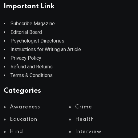
Important Link
Subscribe Magazine
Editorial Board
Psychologist Directories
Instructions for Writing an Article
Privacy Policy
Refund and Returns
Terms & Conditions
Categories
Awareness
Crime
Education
Health
Hindi
Interview