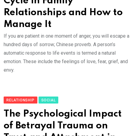
Cycle in Family
Relationships and How to
Manage It
If you are patient in one moment of anger, you will escape a
hundred days of sorrow; Chinese proverb. A person’s
automatic response to life events is termed a natural
emotion. These include the feelings of love, fear, grief, and
envy.
RELATIONSHIP
SOCIAL
The Psychological Impact
of Betrayal Trauma on