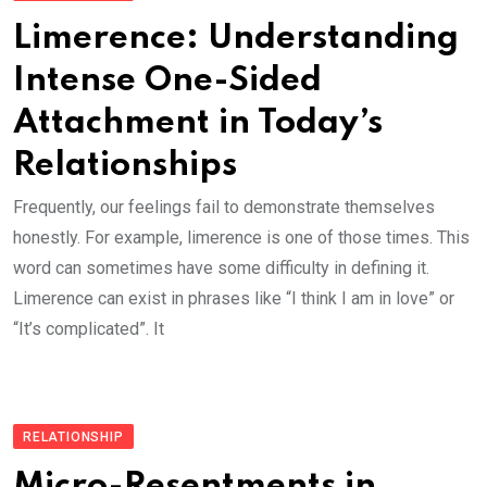
Limerence: Understanding
Intense One-Sided
Attachment in Today’s
Relationships
Frequently, our feelings fail to demonstrate themselves
honestly. For example, limerence is one of those times. This
word can sometimes have some difficulty in defining it.
Limerence can exist in phrases like “I think I am in love” or
“It’s complicated”. It
RELATIONSHIP
Micro-Resentments in