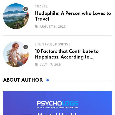
TRAVEL
Hodophile: A Person who Loves to
Travel
AUGUST 6, 2023
,
LIFE STYLE
POSITIVE
10 Factors that Contribute to
Happiness, According to
Psychology
JULY 17, 2024
ABOUT AUTHOR