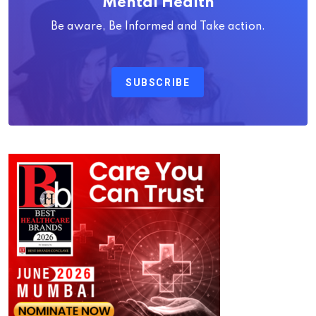
Mental Health
Be aware, Be Informed and Take action.
SUBSCRIBE