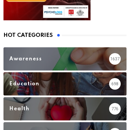
HOT CATEGORIES
Awareness
1637
Education
698
Health
776