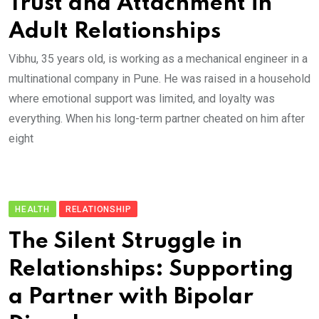
Trust and Attachment in
Adult Relationships
Vibhu, 35 years old, is working as a mechanical engineer in a
multinational company in Pune. He was raised in a household
where emotional support was limited, and loyalty was
everything. When his long-term partner cheated on him after
eight
HEALTH
RELATIONSHIP
The Silent Struggle in
Relationships: Supporting
a Partner with Bipolar