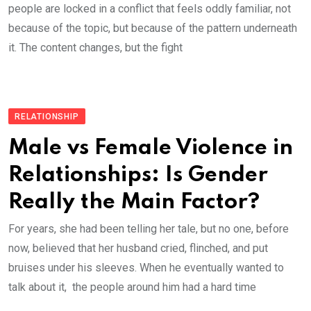
people are locked in a conflict that feels oddly familiar, not
because of the topic, but because of the pattern underneath
it. The content changes, but the fight
RELATIONSHIP
Male vs Female Violence in
Relationships: Is Gender
Really the Main Factor?
For years, she had been telling her tale, but no one, before
now, believed that her husband cried, flinched, and put
bruises under his sleeves. When he eventually wanted to
talk about it, the people around him had a hard time