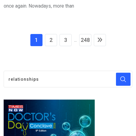
once again. Nowadays, more than
1
2
3
248
...