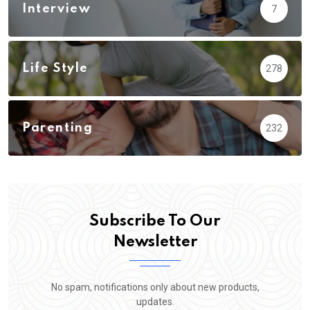
Interview
7
Life Style
278
Parenting
232
Subscribe To Our
Newsletter
No spam, notifications only about new products,
updates.