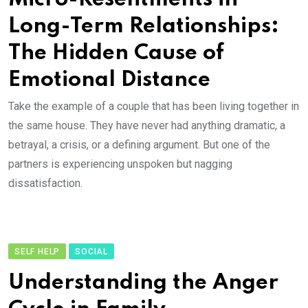
Long-Term Relationships:
The Hidden Cause of
Emotional Distance
Take the example of a couple that has been living together in
the same house. They have never had anything dramatic, a
betrayal, a crisis, or a defining argument. But one of the
partners is experiencing unspoken but nagging
dissatisfaction.
SELF HELP
SOCIAL
Understanding the Anger