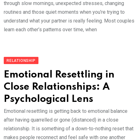
through slow mornings, unexpected stresses, changing
routines and those quiet moments when you’re trying to
understand what your partner is really feeling. Most couples
learn each other’s patterns over time, when
RELATIONSHIP
Emotional Resettling in
Close Relationships: A
Psychological Lens
Emotional resettling is getting back to emotional balance
after having quarrelled or gone (distanced) in a close
relationship. It is something of a down-to-nothing reset that
makes people reconnect and feel safe with one another