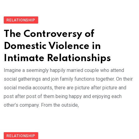
RELATIONSHIP
The Controversy of
Domestic Violence in
Intimate Relationships
Imagine a seemingly happily married couple who attend
social gatherings and join family functions together. On their
social media accounts, there are picture after picture and
post after post of them being happy and enjoying each
other’s company. From the outside,
RELATIONSHIP