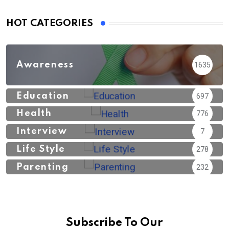
HOT CATEGORIES
Awareness
1635
Education
697
Health
776
Interview
7
Life Style
278
Parenting
232
Subscribe To Our