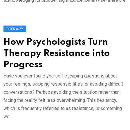
acknowledging its broader significance. Otherwise, there are
THERAPY
How Psychologists Turn
Therapy Resistance into
Progress
Have you ever found yourself escaping questions about
your feelings, skipping responsibilities, or avoiding difficult
conversations? Perhaps avoiding the situation rather than
facing the reality felt less overwhelming. This hesitancy,
which is frequently referred to as resistance, is something
we