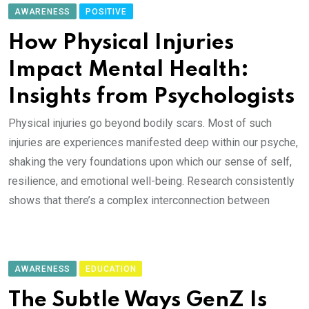
AWARENESS
POSITIVE
How Physical Injuries
Impact Mental Health:
Insights from Psychologists
Physical injuries go beyond bodily scars. Most of such
injuries are experiences manifested deep within our psyche,
shaking the very foundations upon which our sense of self,
resilience, and emotional well-being. Research consistently
shows that there’s a complex interconnection between
AWARENESS
EDUCATION
The Subtle Ways GenZ Is