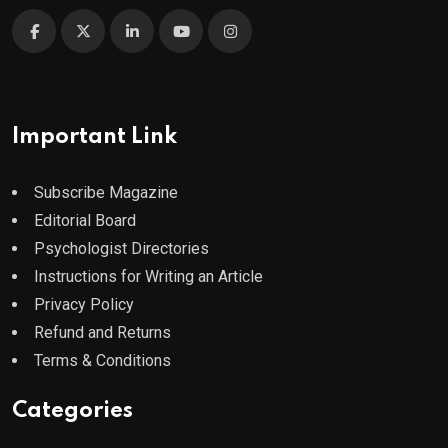
Important Link
Subscribe Magazine
Editorial Board
Psychologist Directories
Instructions for Writing an Article
Privacy Policy
Refund and Returns
Terms & Conditions
Categories