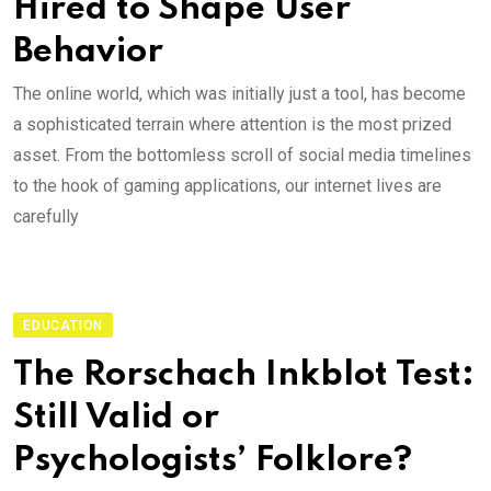
Hired to Shape User
Behavior
The online world, which was initially just a tool, has become
a sophisticated terrain where attention is the most prized
asset. From the bottomless scroll of social media timelines
to the hook of gaming applications, our internet lives are
carefully
EDUCATION
The Rorschach Inkblot Test:
Still Valid or
Psychologists’ Folklore?