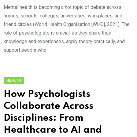
Mental health is becoming a hot topic of debate across
homes, schools, colleges, universities, workplaces, and
friend circles (World Health Organisation [WHO], 2021). The
role of psychologists is crucial, as they share their
knowledge and experiences, apply theory practically, and
support people who
HEALTH
How Psychologists
Collaborate Across
Disciplines: From
Healthcare to AI and