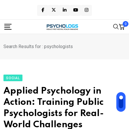
Skip
to
content
0
Search Results for : psychologists
SOCIAL
Applied Psychology in
Action: Training Public
Psychologists for Real-
World Challenges