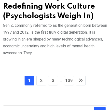
Redefining Work Culture
(Psychologists Weigh In)
Gen Z, commonly referred to as the generation born between
1997 and 2012, is the first truly digital generation. It is
growing in an era shaped by many technological advances,
economic uncertainty and high levels of mental health
awareness. They
1
2
3
139
...