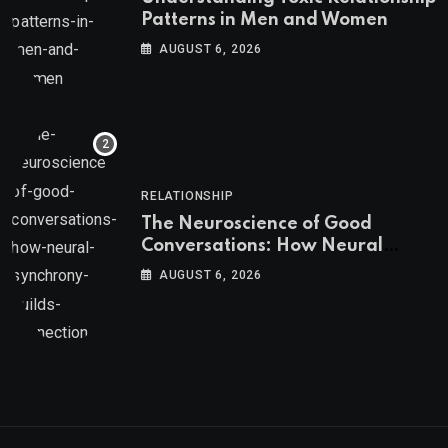
Patterns in Men and Women
AUGUST 6, 2026
RELATIONSHIP
The Neuroscience of Good
Conversations: How Neural
Synchrony Builds Connection
AUGUST 6, 2026