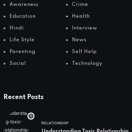
Awareness
Crime
Education
Health
Hindi
Interview
Life Style
News
Parenting
Self Help
Social
Technology
Recent Posts
RELATIONSHIP
Understanding Toxic Relationship