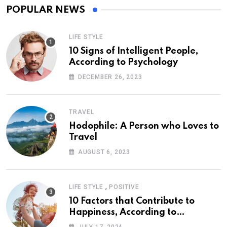
POPULAR NEWS
LIFE STYLE
10 Signs of Intelligent People,
According to Psychology
DECEMBER 26, 2023
TRAVEL
Hodophile: A Person who Loves to
Travel
AUGUST 6, 2023
,
LIFE STYLE
POSITIVE
10 Factors that Contribute to
Happiness, According to
Psychology