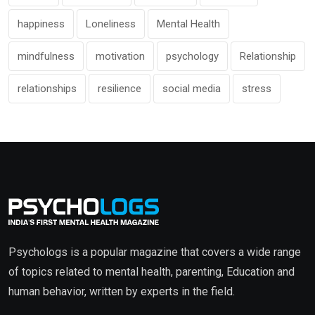
happiness
Loneliness
Mental Health
mindfulness
motivation
psychology
Relationship
relationships
resilience
social media
stress
Psychologs is a popular magazine that covers a wide range
of topics related to mental health, parenting, Education and
human behavior, written by experts in the field.