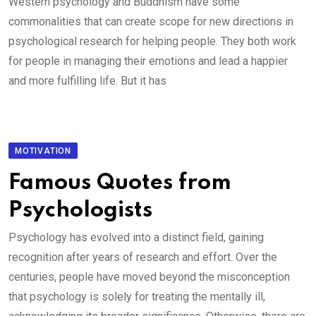
Western psychology and Buddhism have some
commonalities that can create scope for new directions in
psychological research for helping people. They both work
for people in managing their emotions and lead a happier
and more fulfilling life. But it has
MOTIVATION
Famous Quotes from
Psychologists
Psychology has evolved into a distinct field, gaining
recognition after years of research and effort. Over the
centuries, people have moved beyond the misconception
that psychology is solely for treating the mentally ill,