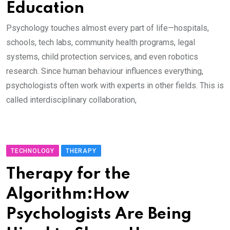
Education
Psychology touches almost every part of life—hospitals,
schools, tech labs, community health programs, legal
systems, child protection services, and even robotics
research. Since human behaviour influences everything,
psychologists often work with experts in other fields. This is
called interdisciplinary collaboration,
TECHNOLOGY
THERAPY
Therapy for the
Algorithm:How
Psychologists Are Being