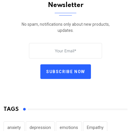
Newsletter
No spam, notifications only about new products,
updates.
SUBSCRIBE NOW
TAGS
anxiety
depression
emotions
Empathy