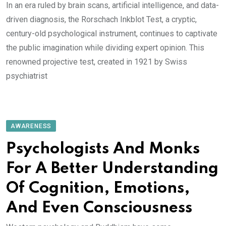
In an era ruled by brain scans, artificial intelligence, and data-
driven diagnosis, the Rorschach Inkblot Test, a cryptic,
century-old psychological instrument, continues to captivate
the public imagination while dividing expert opinion. This
renowned projective test, created in 1921 by Swiss
psychiatrist
AWARENESS
Psychologists And Monks
For A Better Understanding
Of Cognition, Emotions,
And Even Consciousness