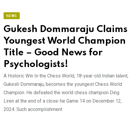
NEWS
Gukesh Dommaraju Claims
Youngest World Champion
Title – Good News for
Psychologists!
A Historic Win In the Chess World, 18-year-old Indian talent,
Gukesh Dommaraju, becomes the youngest Chess World
Champion. He defeated the world chess champion Ding
Liren at the end of a close-tie Game 14 on December 12,
2024. Such accomplishment