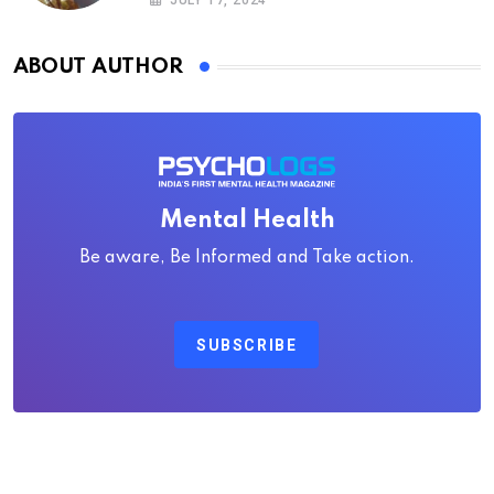
JULY 17, 2024
ABOUT AUTHOR
Mental Health
Be aware, Be Informed and Take action.
SUBSCRIBE