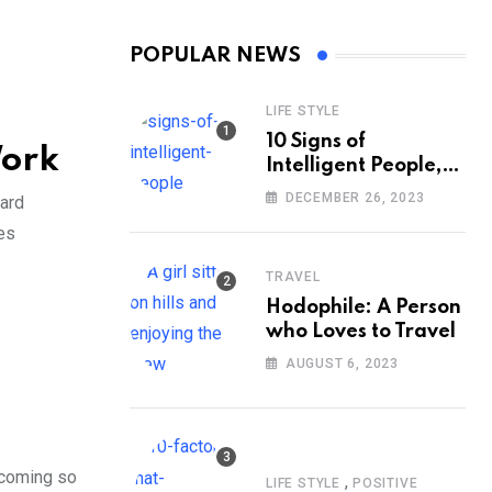
POPULAR NEWS
LIFE STYLE
10 Signs of
Work
Intelligent People,
According to
DECEMBER 26, 2023
ward
Psychology
es
TRAVEL
Hodophile: A Person
who Loves to Travel
AUGUST 6, 2023
ecoming so
,
LIFE STYLE
POSITIVE