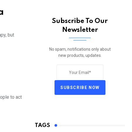
a
Subscribe To Our
Newsletter
apy, but
No spam, notifications only about
new products, updates.
SUBSCRIBE NOW
ople to act
TAGS