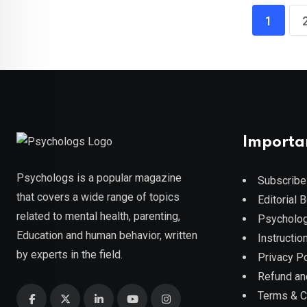
1
Importa
Psychologs is a popular magazine
Subscribe
that covers a wide range of topics
Editorial 
related to mental health, parenting,
Psycholog
Education and human behavior, written
Instruction
by experts in the field.
Privacy Po
Refund an
Terms & C