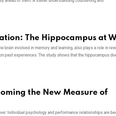
ney ahead of them. A trainer understanding counselling and
tion: The Hippocampus at 
e brain involved in memory and learning, also plays a role in re
ed on past experiences. The study shows that the hippocampus do
coming the New Measure of
er. Individual psychology and performance relationships are b