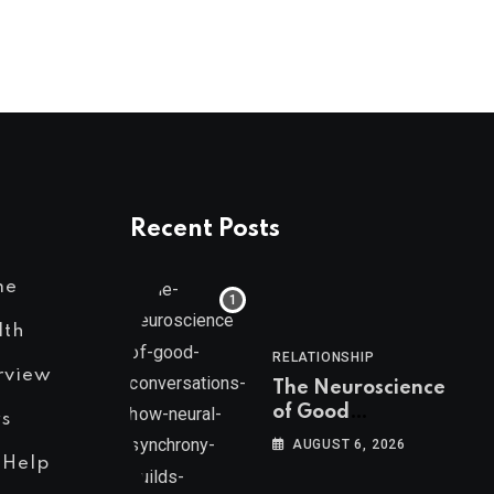
Recent Posts
me
lth
RELATIONSHIP
rview
The Neuroscience
of Good
s
Conversations: How
AUGUST 6, 2026
Neural Synchrony
 Help
Builds Connection