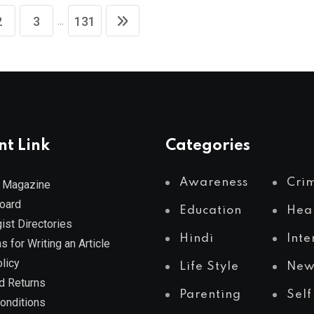
...
2
3
131
nt Link
Categories
Awareness
Cri
 Magazine
Board
Education
Hea
ist Directories
Hindi
Inte
s for Writing an Article
licy
Life Style
New
d Returns
Parenting
Self
onditions