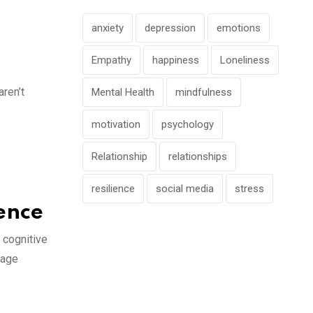
anxiety
depression
emotions
Empathy
happiness
Loneliness
ren’t
Mental Health
mindfulness
motivation
psychology
Relationship
relationships
resilience
social media
stress
ience
 cognitive
gage