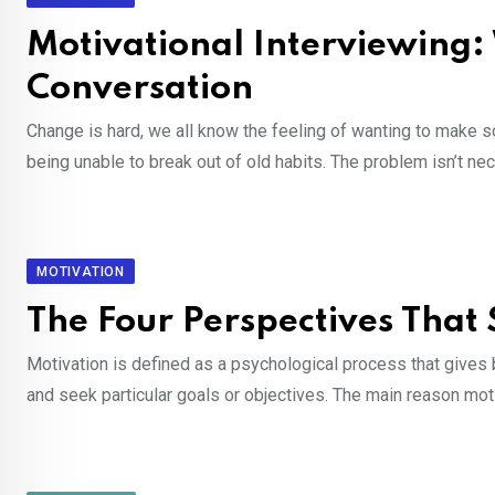
Motivational Interviewing:
Conversation
Change is hard, we all know the feeling of wanting to make som
being unable to break out of old habits. The problem isn’t ne
MOTIVATION
The Four Perspectives Tha
Motivation is defined as a psychological process that gives b
and seek particular goals or objectives. The main reason mot