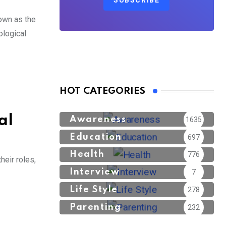
SUBSCRIBE
own as the
ological
HOT CATEGORIES
al
Awareness
1635
Education
697
Health
776
heir roles,
Interview
7
Life Style
278
Parenting
232