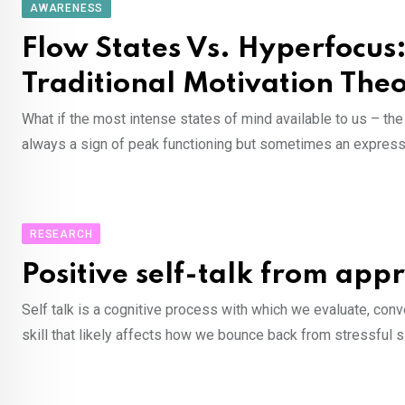
AWARENESS
Flow States Vs. Hyperfocu
Traditional Motivation The
What if the most intense states of mind available to us – t
always a sign of peak functioning but sometimes an expressi
RESEARCH
Positive self-talk from app
Self talk is a cognitive process with which we evaluate, conv
skill that likely affects how we bounce back from stressful s