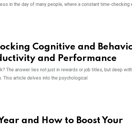
eness in the day of many people, where a constant time-checking 
ocking Cognitive and Behavi
oductivity and Performance
? The answer lies not just in rewards or job titles, but deep with
. This article delves into the psychological
Year and How to Boost Your