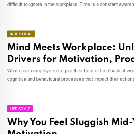
difficult to ignore in the workplace. Time is a constant awar
INDUSTRIAL
Mind Meets Workplace: Unl
Drivers for Motivation, Pr
What drives employees to give their best or hold back at work
cognitive and behavioural processes that impact their actions
LIFE STYLE
Why You Feel Sluggish Mid-