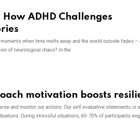
s: How ADHD Challenges
ories
he moments when time melts away and the world outside fades – a
on of neurological chaos? In the
roach motivation boosts resil
erse and monitor our actions. Our self evaluative statements is a
ituations. During stressful situations, 60-70% of participants en