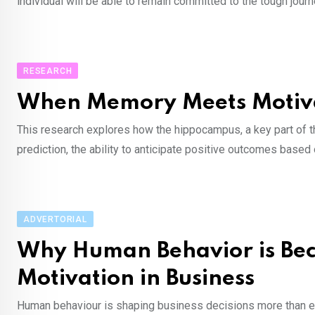
individual will be able to remain committed to the tough jour
RESEARCH
When Memory Meets Motiva
This research explores how the hippocampus, a key part of th
prediction, the ability to anticipate positive outcomes bas
ADVERTORIAL
Why Human Behavior is Be
Motivation in Business
Human behaviour is shaping business decisions more than ev