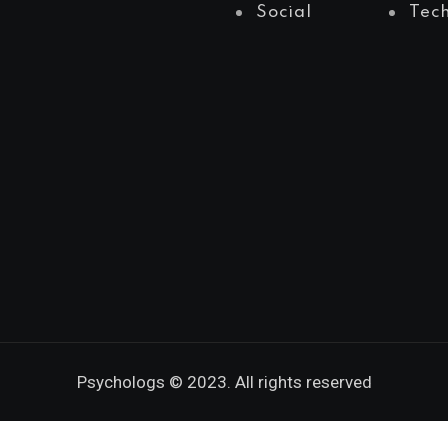
Social
Tec
Psychologs © 2023. All rights reserved