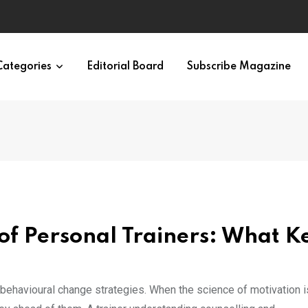
Categories
Editorial Board
Subscribe Magazine
of Personal Trainers: What K
e behavioural change strategies. When the science of motivation i