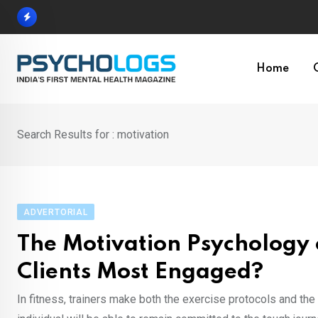
Skip
to
content
Home
Search Results for : motivation
ADVERTORIAL
The Motivation Psychology 
Clients Most Engaged?
In fitness, trainers make both the exercise protocols and th