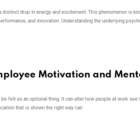
a distinct drop in energy and excitement. This phenomenon is kn
performance, and innovation. Understanding the underlying psych
ployee Motivation and Ment
felt as an optional thing. It can alter how people at work see t
iation that is shown the right way can