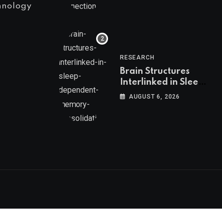
hnology
RESEARCH
Brain Structures
Interlinked in Sleep-
Dependent Memory
AUGUST 6, 2026
Consolidation