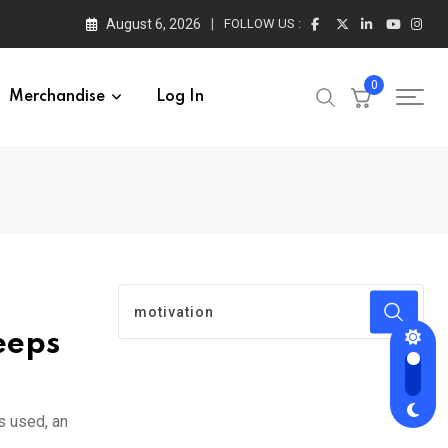
August 6, 2026
FOLLOW US :
0
Merchandise
Log In
eeps
s used, an