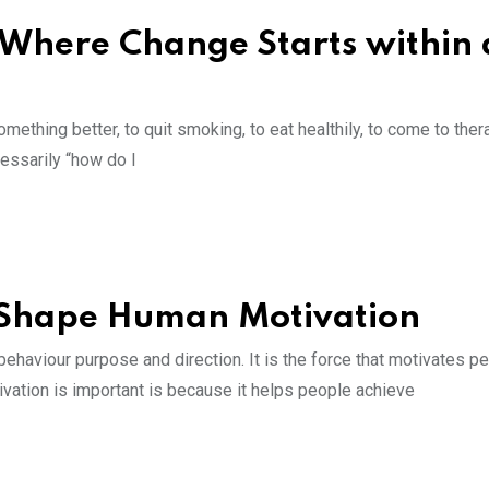
 Where Change Starts within 
ething better, to quit smoking, to eat healthily, to come to ther
cessarily “how do I
t Shape Human Motivation
ehaviour purpose and direction. It is the force that motivates pe
ivation is important is because it helps people achieve