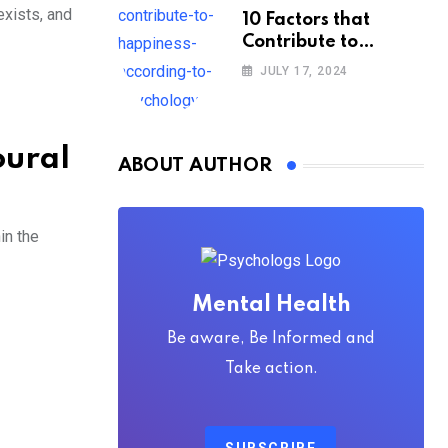
exists, and
10 Factors that
Contribute to
Happiness,
JULY 17, 2024
According to
Psychology
oural
ABOUT AUTHOR
in the
Mental Health
Be aware, Be Informed and
Take action.