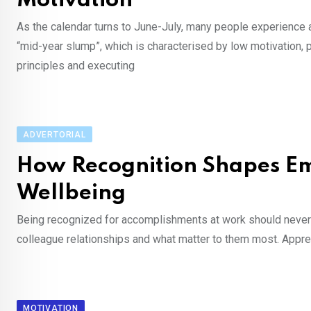
Motivation
As the calendar turns to June-July, many people experience 
“mid-year slump”, which is characterised by low motivation, 
principles and executing
ADVERTORIAL
How Recognition Shapes Em
Wellbeing
Being recognized for accomplishments at work should never be 
colleague relationships and what matter to them most. Apprec
MOTIVATION