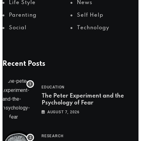
Life Style
News
Parenting
Self Help
Social
Technology
Recent Posts
EDUCATION
The Peter Experiment and the
Psychology of Fear
AUGUST 7, 2026
RESEARCH