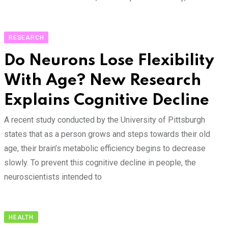
RESEARCH
Do Neurons Lose Flexibility
With Age? New Research
Explains Cognitive Decline
A recent study conducted by the University of Pittsburgh
states that as a person grows and steps towards their old
age, their brain’s metabolic efficiency begins to decrease
slowly. To prevent this cognitive decline in people, the
neuroscientists intended to
HEALTH