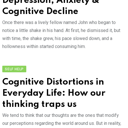
Depression, Anxiety &
Cognitive Decline
Once there was a lively fellow named John who began to
notice a little shake in his hand. At first, he dismissed it, but
with time, the shake grew, his pace slowed down, and a
hollowness within started consuming him.
SELF HELP
Cognitive Distortions in
Everyday Life: How our
thinking traps us
We tend to think that our thoughts are the ones that modify
our perceptions regarding the world around us. But in reality,