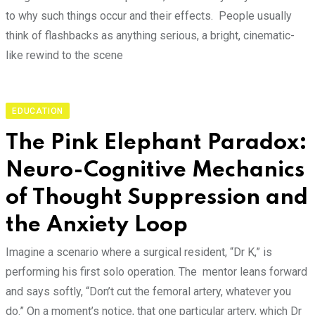
to why such things occur and their effects. People usually
think of flashbacks as anything serious, a bright, cinematic-
like rewind to the scene
EDUCATION
The Pink Elephant Paradox:
Neuro-Cognitive Mechanics
of Thought Suppression and
the Anxiety Loop
Imagine a scenario where a surgical resident, “Dr K,” is
performing his first solo operation. The mentor leans forward
and says softly, “Don’t cut the femoral artery, whatever you
do.” On a moment’s notice, that one particular artery, which Dr