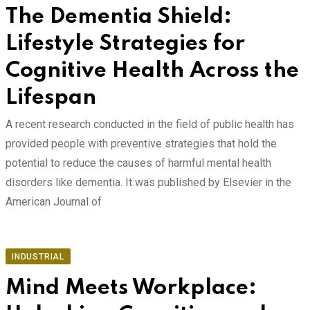
The Dementia Shield:
Lifestyle Strategies for
Cognitive Health Across the
Lifespan
A recent research conducted in the field of public health has
provided people with preventive strategies that hold the
potential to reduce the causes of harmful mental health
disorders like dementia. It was published by Elsevier in the
American Journal of
INDUSTRIAL
Mind Meets Workplace: