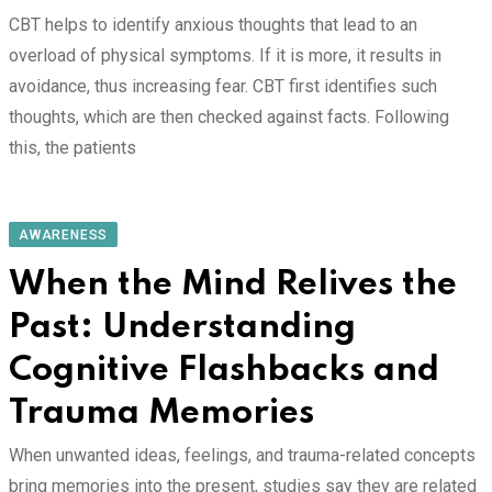
CBT helps to identify anxious thoughts that lead to an
overload of physical symptoms. If it is more, it results in
avoidance, thus increasing fear. CBT first identifies such
thoughts, which are then checked against facts. Following
this, the patients
AWARENESS
When the Mind Relives the
Past: Understanding
Cognitive Flashbacks and
Trauma Memories
When unwanted ideas, feelings, and trauma-related concepts
bring memories into the present, studies say they are related