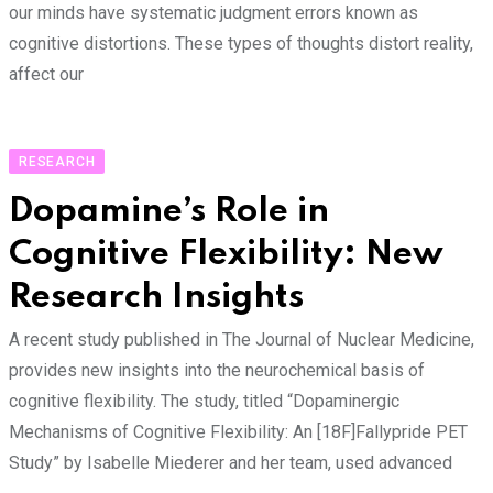
our minds have systematic judgment errors known as
cognitive distortions. These types of thoughts distort reality,
affect our
RESEARCH
Dopamine’s Role in
Cognitive Flexibility: New
Research Insights
A recent study published in The Journal of Nuclear Medicine,
provides new insights into the neurochemical basis of
cognitive flexibility. The study, titled “Dopaminergic
Mechanisms of Cognitive Flexibility: An [18F]Fallypride PET
Study” by Isabelle Miederer and her team, used advanced