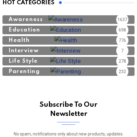
HOT CATEGORIES
Awareness
1637
Education
698
Health
776
Interview
7
Life Style
278
Parenting
232
Subscribe To Our
Newsletter
No spam, notifications only about new products, updates.