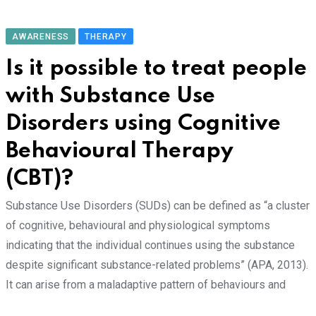
AWARENESS
THERAPY
Is it possible to treat people
with Substance Use
Disorders using Cognitive
Behavioural Therapy
(CBT)?
Substance Use Disorders (SUDs) can be defined as “a cluster
of cognitive, behavioural and physiological symptoms
indicating that the individual continues using the substance
despite significant substance-related problems” (APA, 2013).
It can arise from a maladaptive pattern of behaviours and