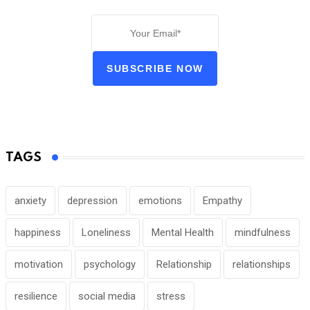
SUBSCRIBE NOW
TAGS
anxiety
depression
emotions
Empathy
happiness
Loneliness
Mental Health
mindfulness
motivation
psychology
Relationship
relationships
resilience
social media
stress