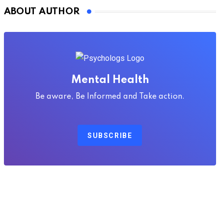
ABOUT AUTHOR
Mental Health
Be aware, Be Informed and Take action.
SUBSCRIBE