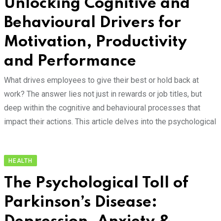
Unlocking Cognitive and
Behavioural Drivers for
Motivation, Productivity
and Performance
What drives employees to give their best or hold back at
work? The answer lies not just in rewards or job titles, but
deep within the cognitive and behavioural processes that
impact their actions. This article delves into the psychological
HEALTH
The Psychological Toll of
Parkinson’s Disease: