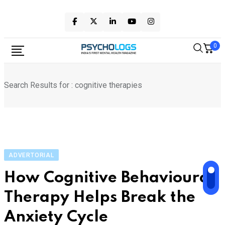
Skip
to
content
0
Search Results for : cognitive therapies
ADVERTORIAL
How Cognitive Behavioural
Therapy Helps Break the
Anxiety Cycle