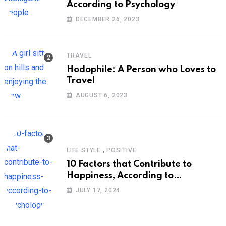
According to Psychology
DECEMBER 26, 2023
TRAVEL
Hodophile: A Person who Loves to
Travel
AUGUST 6, 2023
,
LIFE STYLE
POSITIVE
10 Factors that Contribute to
Happiness, According to
Psychology
JULY 17, 2024