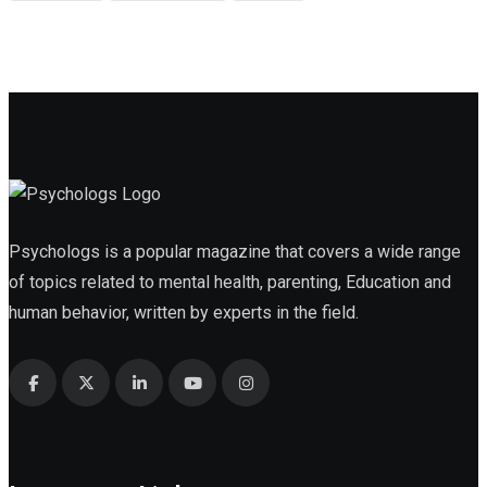
Psychologs is a popular magazine that covers a wide range
of topics related to mental health, parenting, Education and
human behavior, written by experts in the field.