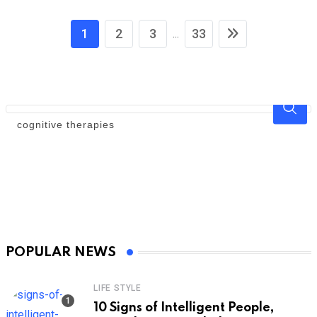
1
2
3
33
...
POPULAR NEWS
LIFE STYLE
10 Signs of Intelligent People,