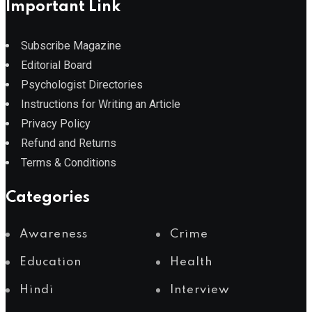
Important Link
Subscribe Magazine
Editorial Board
Psychologist Directories
Instructions for Writing an Article
Privacy Policy
Refund and Returns
Terms & Conditions
Categories
Awareness
Crime
Education
Health
Hindi
Interview