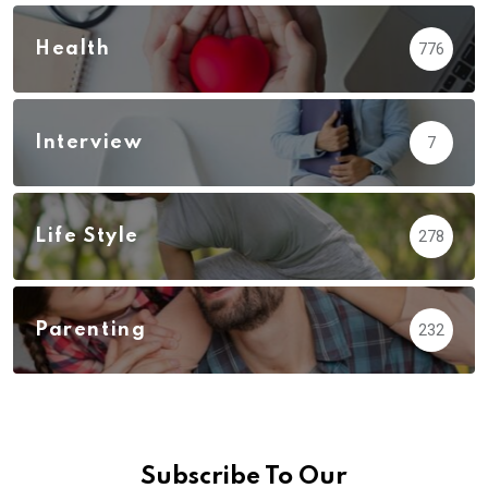
Health
776
Interview
7
Life Style
278
Parenting
232
Subscribe To Our