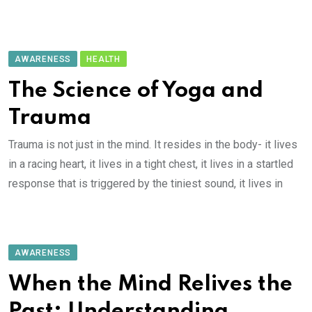
AWARENESS
HEALTH
The Science of Yoga and
Trauma
Trauma is not just in the mind. It resides in the body- it lives
in a racing heart, it lives in a tight chest, it lives in a startled
response that is triggered by the tiniest sound, it lives in
AWARENESS
When the Mind Relives the
Past: Understanding