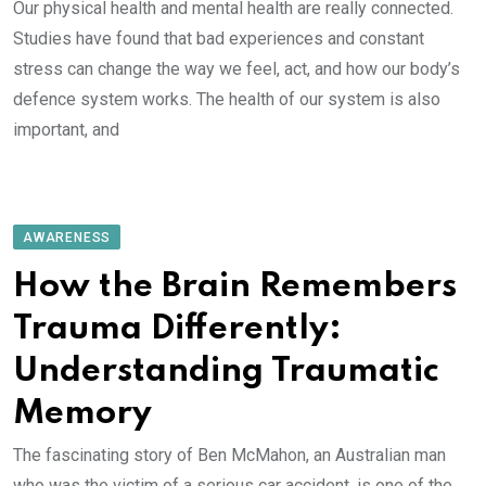
Our physical health and mental health are really connected.
Studies have found that bad experiences and constant
stress can change the way we feel, act, and how our body’s
defence system works. The health of our system is also
important, and
AWARENESS
How the Brain Remembers
Trauma Differently:
Understanding Traumatic
Memory
The fascinating story of Ben McMahon, an Australian man
who was the victim of a serious car accident, is one of the