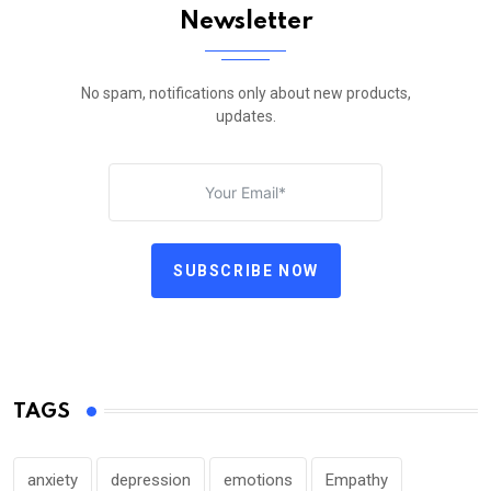
Newsletter
No spam, notifications only about new products,
updates.
SUBSCRIBE NOW
TAGS
anxiety
depression
emotions
Empathy