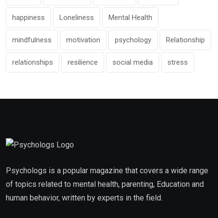
happiness
Loneliness
Mental Health
mindfulness
motivation
psychology
Relationship
relationships
resilience
social media
stress
Psychologs is a popular magazine that covers a wide range
of topics related to mental health, parenting, Education and
human behavior, written by experts in the field.