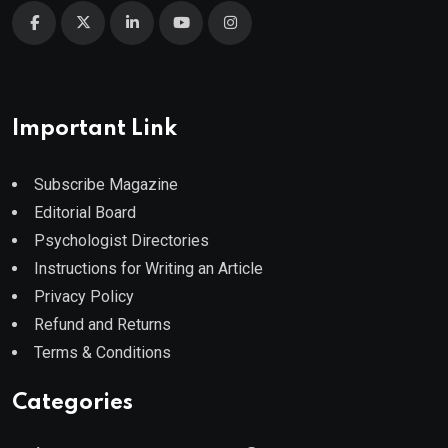
Important Link
Subscribe Magazine
Editorial Board
Psychologist Directories
Instructions for Writing an Article
Privacy Policy
Refund and Returns
Terms & Conditions
Categories