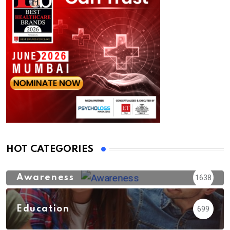
HOT CATEGORIES
Awareness
1638
Education
699