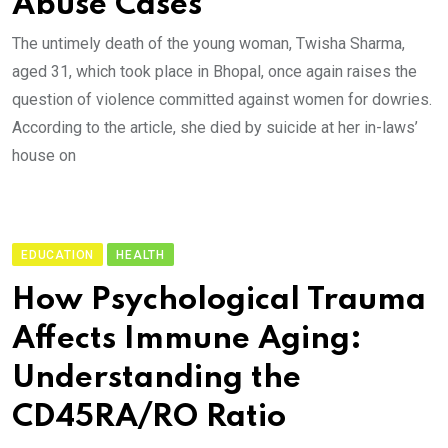
Abuse Cases
The untimely death of the young woman, Twisha Sharma,
aged 31, which took place in Bhopal, once again raises the
question of violence committed against women for dowries.
According to the article, she died by suicide at her in-laws’
house on
EDUCATION
HEALTH
How Psychological Trauma
Affects Immune Aging:
Understanding the
CD45RA/RO Ratio