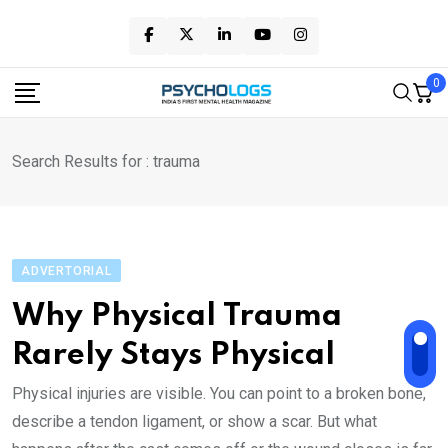
Skip
to
content
0
Search Results for : trauma
ADVERTORIAL
Wh‌y Phys‌ical Trauma
Rarely Stays Physical
Physica‌l injuries are visi‌b‌l‌‌e. You can point to a bro‌ken bone,
describe a tendon ligament, or show a sc‌ar. But what