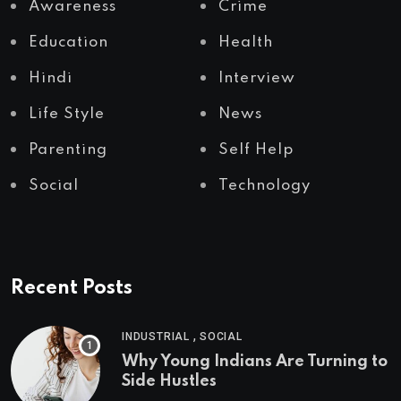
Awareness
Crime
Education
Health
Hindi
Interview
Life Style
News
Parenting
Self Help
Social
Technology
Recent Posts
,
INDUSTRIAL
SOCIAL
Why Young Indians Are Turning to
Side Hustles