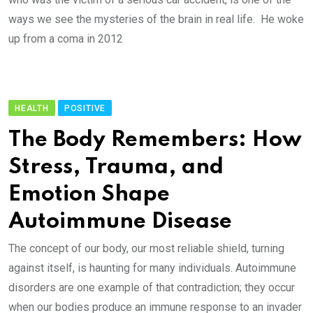
ways we see the mysteries of the brain in real life. He woke
up from a coma in 2012
HEALTH
POSITIVE
The Body Remembers: How
Stress, Trauma, and
Emotion Shape
Autoimmune Disease
The concept of our body, our most reliable shield, turning
against itself, is haunting for many individuals. Autoimmune
disorders are one example of that contradiction; they occur
when our bodies produce an immune response to an invader