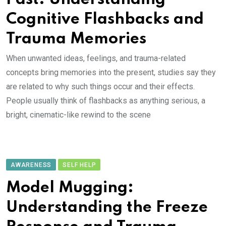
Cognitive Flashbacks and
Trauma Memories
When unwanted ideas, feelings, and trauma-related
concepts bring memories into the present, studies say they
are related to why such things occur and their effects.
People usually think of flashbacks as anything serious, a
bright, cinematic-like rewind to the scene
AWARENESS
SELF HELP
Model Mugging:
Understanding the Freeze