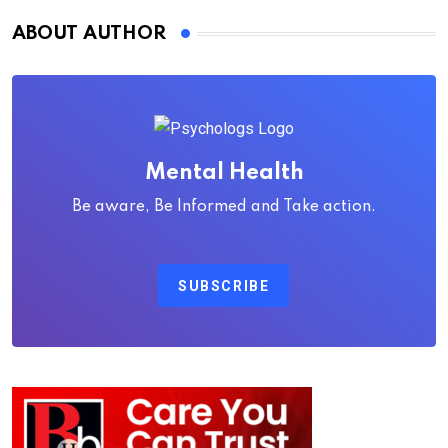
ABOUT AUTHOR
Mental Health
Be aware, Be Informed and Take action.
SUBSCRIBE