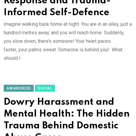
Response and Trauma-
Informed Self-Defence
Imagine walking back home at night. You are in an alley, just a
hundred metres away, and you will reach home. Suddenly,
you slow down, there’s someone! Your heart paces
faster, your palms sweat. Someone is behind you! What
should I
AWARENESS
SOCIAL
Dowry Harassment and
Mental Health: The Hidden
Trauma Behind Domestic