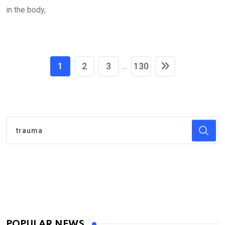
in the body,
1
2
3
130
...
POPULAR NEWS