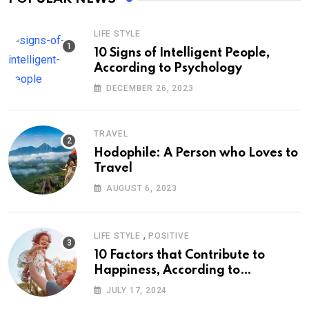
LIFE STYLE
10 Signs of Intelligent People,
According to Psychology
DECEMBER 26, 2023
TRAVEL
Hodophile: A Person who Loves to
Travel
AUGUST 6, 2023
,
LIFE STYLE
POSITIVE
10 Factors that Contribute to
Happiness, According to
Psychology
JULY 17, 2024