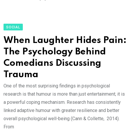
SOCIAL
When Laughter Hides Pain:
The Psychology Behind
Comedians Discussing
Trauma
One of the most surprising findings in psychological
research is that humour is more than just entertainment; it is
a powerful coping mechanism. Research has consistently
linked adaptive humour with greater resilience and better
overall psychological well-being (Cann & Collette, 2014).
From