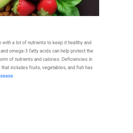
 with a lot of nutrients to keep it healthy and
ts and omega-3 fatty acids can help protect the
rm of nutrients and calories. Deficiencies in
t that includes fruits, vegetables, and fish has
isease
.