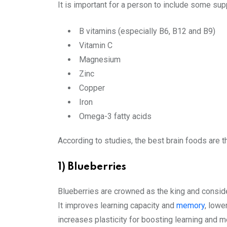
It is important for a person to include some supp
B vitamins (especially B6, B12 and B9)
Vitamin C
Magnesium
Zinc
Copper
Iron
Omega-3 fatty acids
According to studies, the best brain foods are th
1) Blueberries
Blueberries are crowned as the king and conside
It improves learning capacity and
memory
, lowe
increases plasticity for boosting learning and 