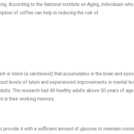
oning. According to the National Institute on Aging, individuals 
ption of coffee can help in reducing the risk of
ich in lutein (a carotenoid) that accumulates in the brain and eyes
d levels of lutein and experienced improvements in mental tests
 adults. The research had 40 healthy adults above 50 years of age
t in their working memory.
 to provide it with a sufficient amount of glucose to maintain con