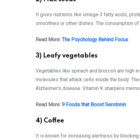
It gives nutrients like omega-3 fatty acids, pro
smoothies or other dishes. The consumption of 
Read More:
The Psychology Behind Focus
3) Leafy vegetables
Vegetables like spinach and broccoli are high in
molecules that attack cells inside the body. The
Alzheimer’s disease. Vitamin K sharpens memory 
Read More:
9 Foods that Boost Serotonin
4) Coffee
It is known for increasing alertness by blocking 