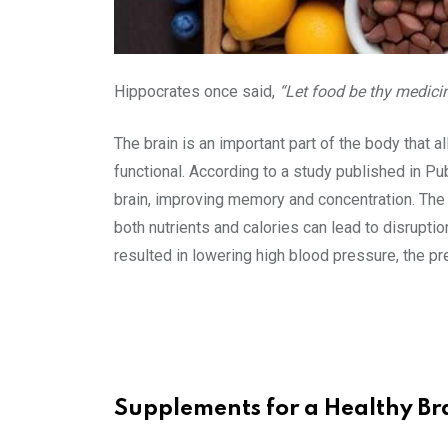
Hippocrates once said,
“Let food be thy medici
The brain is an important part of the body that al
functional. According to a study published in Pub
brain, improving memory and concentration. The b
both nutrients and calories can lead to disruption
resulted in lowering high blood pressure, the pr
Supplements for a Healthy Br