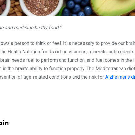
ne and medicine be thy food.”
lows a person to think or feel. It is necessary to provide our brain
lic Health Nutrition foods rich in vitamins, minerals, antioxidan
rain needs fuel to perform and function, and fuel comes in the fo
 in the brain’s ability to function properly. The Mediterranean die
evention of age-related conditions and the risk for
Alzheimer’s d
ain