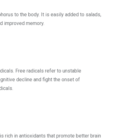
orus to the body. It is easily added to salads,
 and improved memory.
icals. Free radicals refer to unstable
gnitive decline and fight the onset of
dicals.
s rich in antioxidants that promote better brain