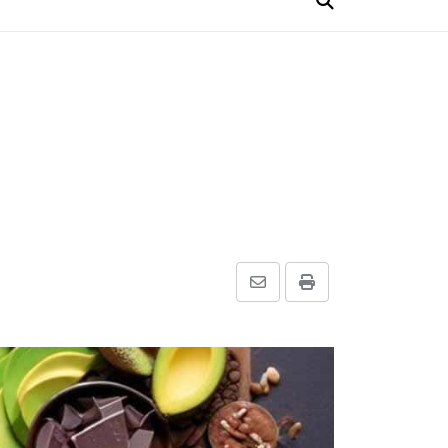
Share
Print
via
Email