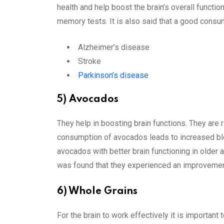
health and help boost the brain’s overall functi
memory tests. It is also said that a good consum
Alzheimer’s disease
Stroke
Parkinson’s disease
5) Avocados
They help in boosting brain functions. They are r
consumption of avocados leads to increased bloo
avocados with better brain functioning in older
was found that they experienced an improvemen
6) Whole Grains
For the brain to work effectively it is important