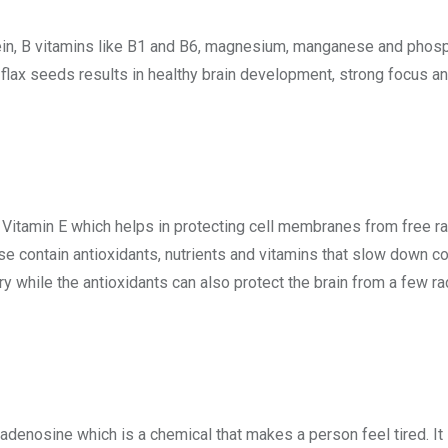
tein, B vitamins like B1 and B6, magnesium, manganese and phosph
flax seeds results in healthy brain development, strong focus
 Vitamin E which helps in protecting cell membranes from free rad
se contain antioxidants, nutrients and vitamins that slow down co
while the antioxidants can also protect the brain from a few ra
adenosine which is a chemical that makes a person feel tired. It i