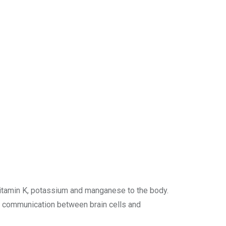
 vitamin K, potassium and manganese to the body.
s communication between brain cells and