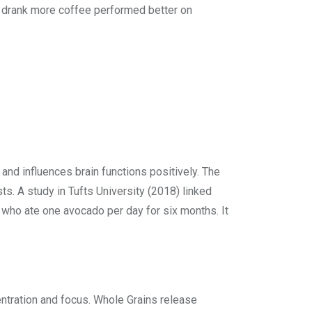
who drank more coffee performed better on
 and influences brain functions positively. The
. A study in Tufts University (2018) linked
 who ate one avocado per day for six months. It
centration and focus. Whole Grains release