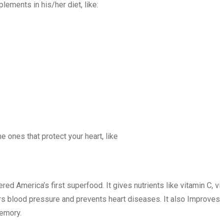
lements in his/her diet, like:
e ones that protect your heart, like
red America’s first superfood. It gives nutrients like vitamin C,
rs blood pressure and prevents heart diseases. It also Improve
memory.