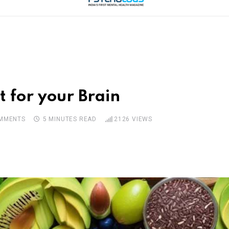
t for your Brain
MMENTS
5 MINUTES READ
2126
VIEWS