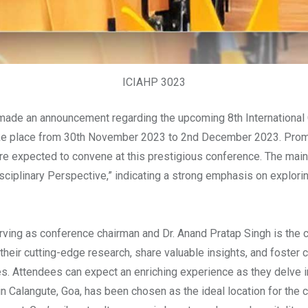
ICIAHP 3023
ade an announcement regarding the upcoming 8th International 
ke place from 30th November 2023 to 2nd December 2023. Promin
re expected to convene at this prestigious conference. The main 
sciplinary Perspective,” indicating a strong emphasis on explori
ving as conference chairman and Dr. Anand Pratap Singh is the c
heir cutting-edge research, share valuable insights, and foster co
s. Attendees can expect an enriching experience as they delve i
in Calangute, Goa, has been chosen as the ideal location for the 