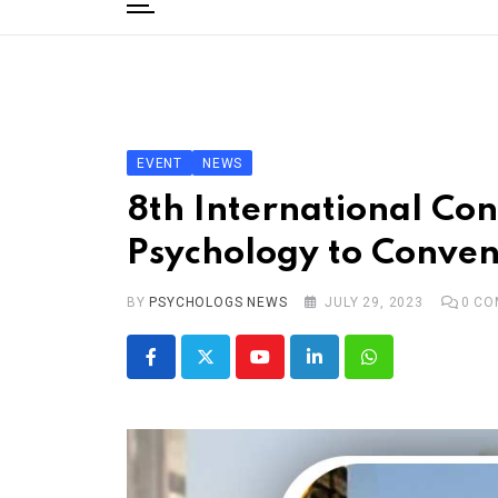
to
content
Home
Categories
Editorial Board
EVENT
NEWS
Subscribe Magazine
8th International Co
Merchandise
Psychology to Conven
Log In
BY
PSYCHOLOGS NEWS
JULY 29, 2023
0
CO
Youtube
LinkedIn
Whatsapp