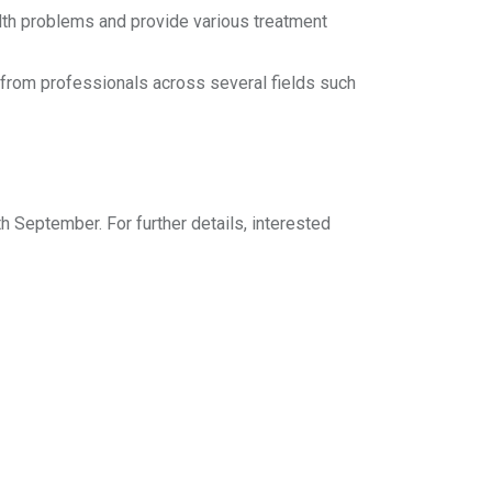
alth problems and provide various treatment
 from professionals across several fields such
h September. For further details, interested