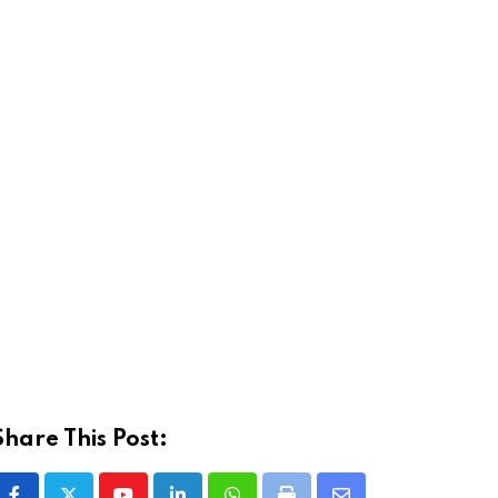
Share This Post: