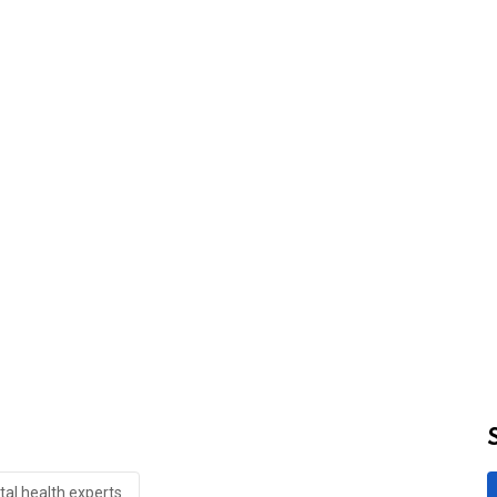
al health experts