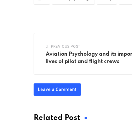
PREVIOUS POST
Aviation Psychology and its impo
lives of pilot and flight crews
Leave a Comment
Related Post