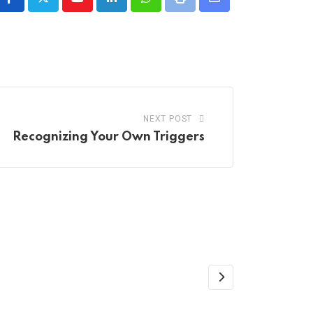
Youtube
LinkedIn
Whatsapp
Print
Share
via
Email
NEXT POST
Recognizing Your Own Triggers