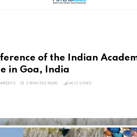
nference of the Indian Academ
e in Goa, India
MMENTS
2 MINUTES READ
4613
VIEWS