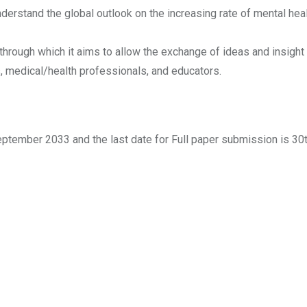
nderstand the global outlook on the increasing rate of mental he
hrough which it aims to allow the exchange of ideas and insight
s, medical/health professionals, and educators.
eptember 2033 and the last date for Full paper submission is 30t