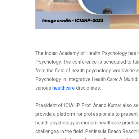
The Indian Academy of Health Psychology has m
Psychology. The conference is scheduled to ta
from the field of health psychology worldwide a
Psychology in Integrative Health Care: A Multidi
various
healthcare
disciplines.
President of ICIAHP Prof. Anand Kumar also ser
provide a platform for professionals to present t
health psychology in modern healthcare practice
challenges in the field. Peninsula Beach Resort 