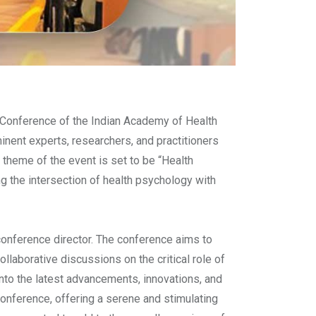
Conference of the Indian Academy of Health
ent experts, researchers, and practitioners
theme of the event is set to be “Health
ng the intersection of health psychology with
onference director. The conference aims to
llaborative discussions on the critical role of
nto the latest advancements, innovations, and
conference, offering a serene and stimulating