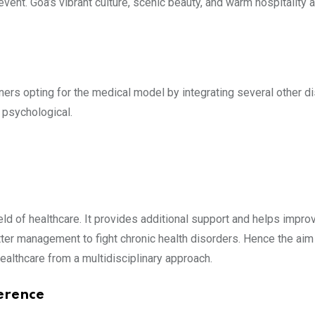
vent. Goa’s vibrant culture, scenic beauty, and warm hospitality 
ioners opting for the medical model by integrating several other d
 psychological.
ield of healthcare. It provides additional support and helps improve
er management to fight chronic health disorders. Hence the aim 
ealthcare from a multidisciplinary approach.
erence