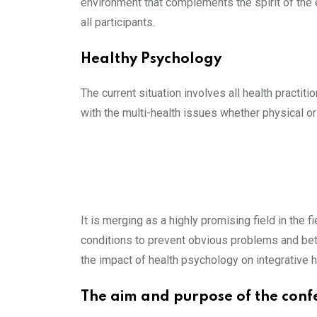
environment that complements the spirit of the e
all participants.
Healthy Psychology
The current situation involves all health practit
with the multi-health issues whether physical or
It is merging as a highly promising field in the f
conditions to prevent obvious problems and bett
the impact of health psychology on integrative h
The aim and purpose of the conf