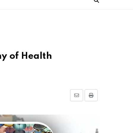
y of Health
Share
Print
via
Email