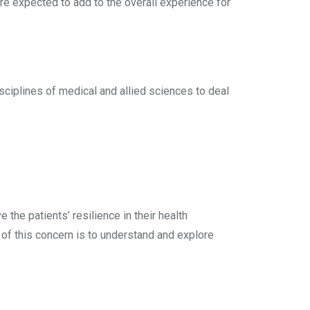
are expected to add to the overall experience for
isciplines of medical and allied sciences to deal
 the patients’ resilience in their health
of this concern is to understand and explore