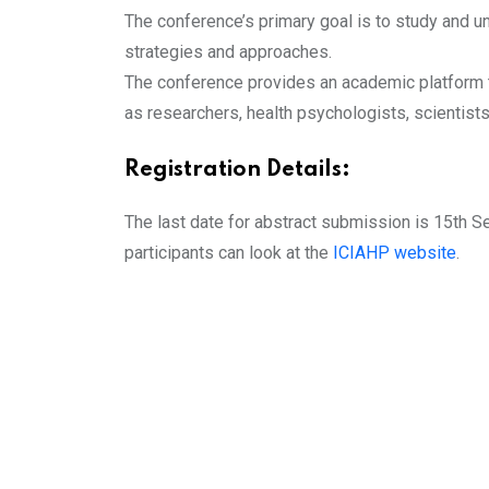
The conference’s primary goal is to study and u
strategies and approaches.
The conference provides an academic platform t
as researchers, health psychologists, scientist
Registration Details:
The last date for abstract submission is 15th S
participants can look at the
ICIAHP website
.