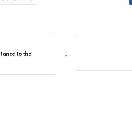
rtance to the