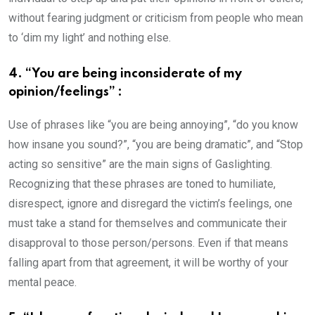
without fearing judgment or criticism from people who mean
to ‘dim my light’ and nothing else.
4. “You are being inconsiderate of my
opinion/feelings” :
Use of phrases like “you are being annoying”, “do you know
how insane you sound?”, “you are being dramatic”, and “Stop
acting so sensitive” are the main signs of Gaslighting.
Recognizing that these phrases are toned to humiliate,
disrespect, ignore and disregard the victim’s feelings, one
must take a stand for themselves and communicate their
disapproval to those person/persons. Even if that means
falling apart from that agreement, it will be worthy of your
mental peace.