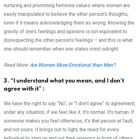
nurturing and promoting feminine values where women are
easily manipulated to believe the other person’s thoughts,
even if it means acknowledging them as wrong. Knowing the
gravity of one’s feelings and opinions is not equivalent to
disrespecting the other person’s feelings – and this is what
one should remember when one states mind outright.
Read More:
Are Women More Emotional than Men?
3. “I understand what you mean, and I don’t
agree with it” :
We have the right to say “No”, or “I don’t agree” to agreement,
under any situation, if we feel like it. It’s normal. It’s human. If
someone makes you feel otherwise, it’s that person at fault,
and not yours. It brings out to light, the need for every
individual to step up and put their opinions in front of others,