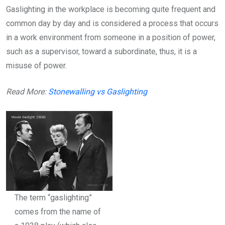
Gaslighting in the workplace is becoming quite frequent and
common day by day and is considered a process that occurs
in a work environment from someone in a position of power,
such as a supervisor, toward a subordinate, thus, it is a
misuse of power.
Read More:
Stonewalling vs Gaslighting
The term “gaslighting”
comes from the name of