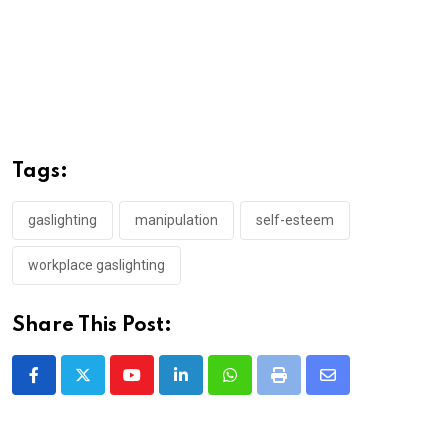
Tags:
gaslighting
manipulation
self-esteem
workplace gaslighting
Share This Post:
Youtube
LinkedIn
Whatsapp
Print
Share
via
Email