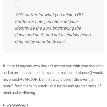
YOU matter for what you think. YOU
matter for how you feel – let your
identity be the aura brightening the
dawn and dusk, and not a shadow being
defined by somebody else.
If there is anyone who doesn’t accept you with your thoughts
and expressions, then it’s wise to maintain distance (I would
have said ABANDON, but that would be a little over the
board) from them, to establish a better and greater state of
mind and wellbeing.
References
+