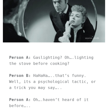
Person A:
 Gaslighting? Oh….lighting 
the stove before cooking?
Person B:
 HaHaHa…..that’s funny. 
Well, its a psychological tactic, or 
a trick you may say…..
Person A: 
Oh….haven’t heard of it 
before…..