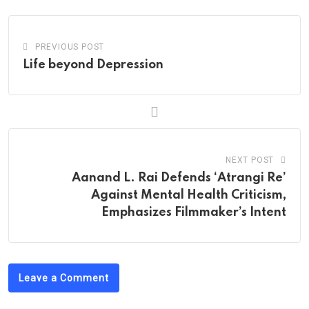
PREVIOUS POST
Life beyond Depression
NEXT POST
Aanand L. Rai Defends ‘Atrangi Re’
Against Mental Health Criticism,
Emphasizes Filmmaker’s Intent
Leave a Comment