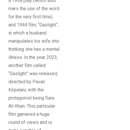
a 1938 play (which also
mars the use of the word
for the very first time)
and 1944 film, “Gaslight”,
in which a husband
manipulates his wife into
thinking she has a mental
illness. In the year 2023,
another film called
“Gaslight” was released,
directed by Pavan
Kirpalani, with the
protagonist being Sara
Ali Khan. This particular
film garnered a huge
round of views and is