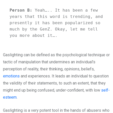
Person B:
 Yeah….. It has been a few 
years that this word is trending, and 
presently it has been popularized so 
much by the GenZ. Okay, let me tell 
you more about it….
Gaslighting can be defined as the psychological technique or
tactic of manipulation that undermines an individual’s
perception of reality, their thinking, opinions, beliefs,
emotions
and experiences. It leads an individual to question
the validity of their statements, to such an extent, that they
might end up being confused, under-confident, with low
self-
esteem
.
Gaslighting is a very potent tool in the hands of abusers who