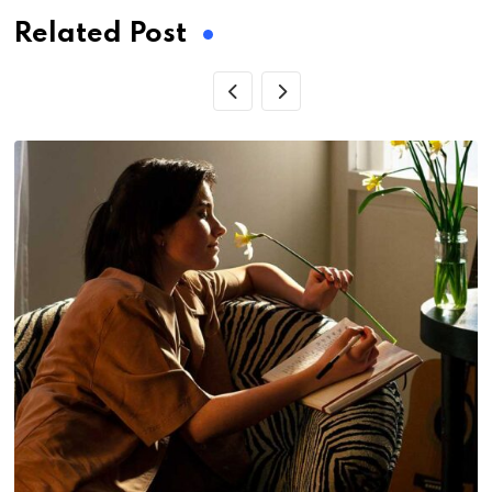
Related Post