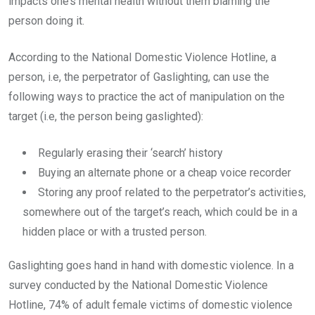
impacts one’s mental health without them blaming the
person doing it.
According to the National Domestic Violence Hotline, a
person, i.e, the perpetrator of Gaslighting, can use the
following ways to practice the act of manipulation on the
target (i.e, the person being gaslighted):
Regularly erasing their ‘search’ history
Buying an alternate phone or a cheap voice recorder
Storing any proof related to the perpetrator’s activities,
somewhere out of the target’s reach, which could be in a
hidden place or with a trusted person.
Gaslighting goes hand in hand with domestic violence. In a
survey conducted by the National Domestic Violence
Hotline, 74% of adult female victims of domestic violence