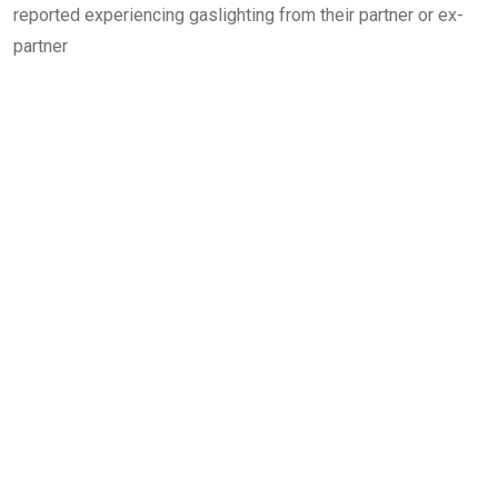
reported experiencing gaslighting from their partner or ex-
partner