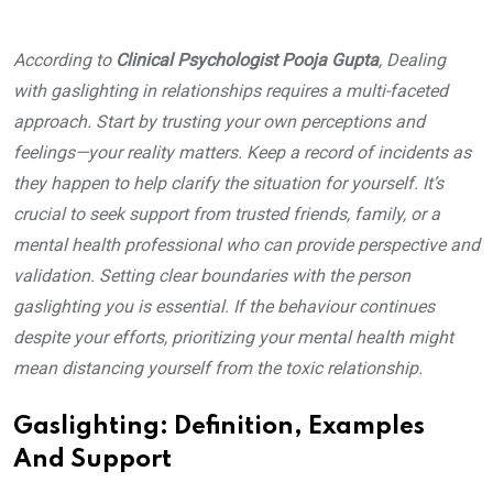
According to
Clinical Psychologist Pooja Gupta
, Dealing
with gaslighting in relationships requires a multi-faceted
approach. Start by trusting your own perceptions and
feelings—your reality matters. Keep a record of incidents as
they happen to help clarify the situation for yourself. It’s
crucial to seek support from trusted friends, family, or a
mental health professional who can provide perspective and
validation. Setting clear boundaries with the person
gaslighting you is essential. If the behaviour continues
despite your efforts, prioritizing your mental health might
mean distancing yourself from the toxic relationship.
Gaslighting: Definition, Examples
And Support