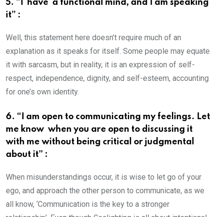
5. “I have a functional mind, and I am speaking
it” :
Well, this statement here doesn’t require much of an
explanation as it speaks for itself. Some people may equate
it with sarcasm, but in reality, it is an expression of self-
respect, independence, dignity, and self-esteem, accounting
for one’s own identity.
6. “I am open to communicating my feelings. Let
me know when you are open to discussing it
with me without being critical or judgmental
about it” :
When misunderstandings occur, it is wise to let go of your
ego, and approach the other person to communicate, as we
all know, ‘Communication is the key to a stronger