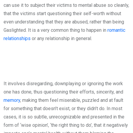
can use it to subject their victims to mental abuse so cleanly,
that the victims start questioning their self-worth without
even understanding that they are abused, rather than being
Gaslighted. It is a very common thing to happen in
romantic
relationships
or any relationship in general.
It involves disregarding, downplaying or ignoring the work
one has done, thus questioning their efforts, sincerity, and
memory
, making them feel miserable, puzzled and at fault
for something that doesn’t exist, or they didn’t do. In most
cases, it is so subtle, unrecognizable and presented in the
form of ‘wise opinion’, ‘the right thing to do’, that it negatively