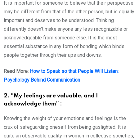
It is important for someone to believe that their perspective
may be different from that of the other person, but is equally
important and deserves to be understood. Thinking
differently doesn’t make anyone any less recognizable or
acknowledgeable from someone else. It is the most
essential substance in any form of bonding which binds
people together through their ups and downs.
Read More:
How to Speak so that People Will Listen:
Psychology Behind Communication
2. “My feelings are valuable, and I
acknowledge them” :
Knowing the weight of your emotions and feelings is the
crux of safeguarding oneself from being gaslighted. It is
quite an observable quality in women in collective societies,