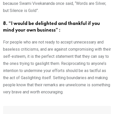
because Swami Vivekananda once said, “Words are Silver,
but Silence is Gold”.
8. “I would be delighted and thankful if you
mind your own business” :
For people who are not ready to accept unnecessary and
baseless criticisms, and are against compromising with their
self-esteem, it is the perfect statement that they can say to
the ones trying to gaslight them. Reciprocating to anyone’s
intention to undermine your efforts should be as tactful as
the act of Gaslighting itself. Setting boundaries and making
people know that their remarks are unwelcome is something
very brave and worth encouraging.