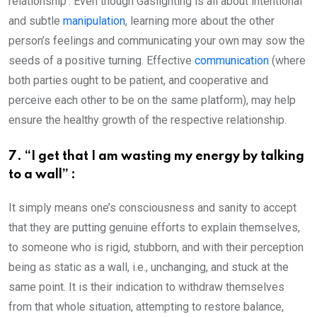
relationship’. Even though Gaslighting is all about intentional
and subtle
manipulation
, learning more about the other
person’s feelings and communicating your own may sow the
seeds of a positive turning. Effective
communication
(where
both parties ought to be patient, and cooperative and
perceive each other to be on the same platform), may help
ensure the healthy growth of the respective relationship.
7. “I get that I am wasting my energy by talking
to a wall” :
It simply means one’s consciousness and sanity to accept
that they are putting genuine efforts to explain themselves,
to someone who is rigid, stubborn, and with their perception
being as static as a wall, i.e., unchanging, and stuck at the
same point. It is their indication to withdraw themselves
from that whole situation, attempting to restore balance,