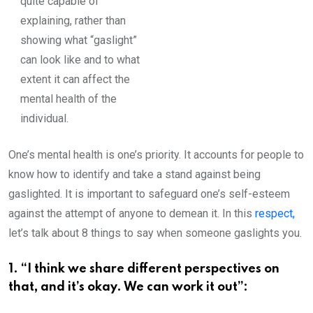
quite capable of
explaining, rather than
showing what “gaslight”
can look like and to what
extent it can affect the
mental health of the
individual.
One’s mental health is one’s priority. It accounts for people to
know how to identify and take a stand against being
gaslighted. It is important to safeguard one’s self-esteem
against the attempt of anyone to demean it. In this
respect,
let’s talk about 8 things to say when someone gaslights you.
1. “I think we share different perspectives on
that, and it’s okay. We can work it out”: