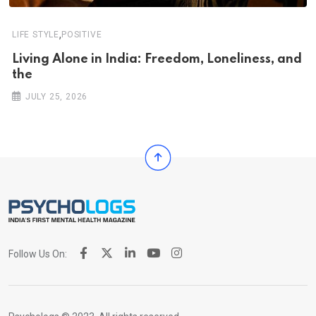
,
LIFE STYLE
POSITIVE
Living Alone in India: Freedom, Loneliness, and
the
JULY 25, 2026
Follow Us On: