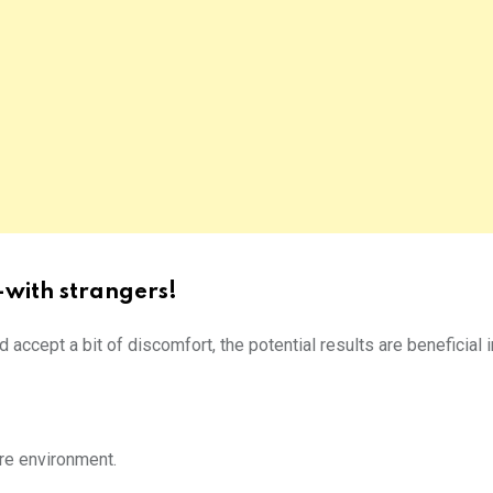
-with strangers!
nd accept a bit of discomfort, the potential results are beneficial 
re environment.