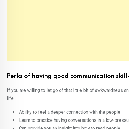
Perks of having good communication skill
If you are willing to let go of that little bit of awkwardness a
life;
Ability to feel a deeper connection with the people
Learn to practice having conversations in a low-pressu
Can provide you an insight into how to read people