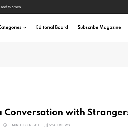
eural Synchrony Builds Connection
Categories
Editorial Board
Subscribe Magazine
e a Conversation with Stranger
3 MINUTES READ
5243
VIEWS