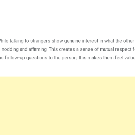
 While talking to strangers show genuine interest in what the other
nodding and affirming. This creates a sense of mutual respect f
s follow-up questions to the person, this makes them feel valu