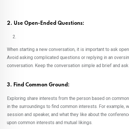
2. Use Open-Ended Questions:
When starting a new conversation, it is important to ask op
Avoid asking complicated questions or replying in an oversim
conversation. Keep the conversation simple ad brief and ask
3. Find Common Ground:
Exploring share interests from the person based on common g
in the surroundings to find common interests. For example, w
session and speaker, and what they like about the conference
upon common interests and mutual likings.