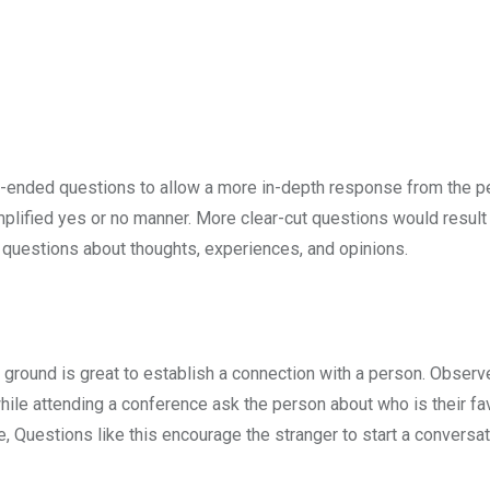
en-ended questions to allow a more in-depth response from the p
plified yes or no manner. More clear-cut questions would result 
 questions about thoughts, experiences, and opinions.
round is great to establish a connection with a person. Observ
hile attending a conference ask the person about who is their fa
, Questions like this encourage the stranger to start a conversa