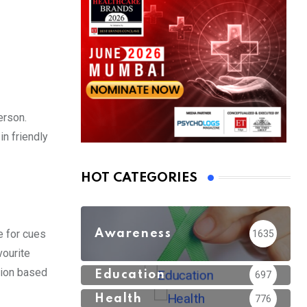
erson.
in friendly
HOT CATEGORIES
Awareness
e for cues
1635
vourite
tion based
Education
697
Health
776