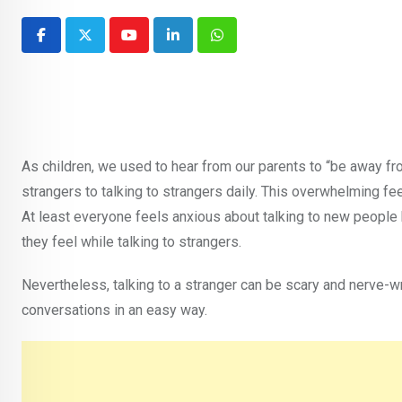
Youtube
LinkedIn
Whatsapp
As children, we used to hear from our parents to “be away fr
strangers to talking to strangers daily. This overwhelming fe
At least everyone feels anxious about talking to new peopl
they feel while talking to strangers.
Nevertheless, talking to a stranger can be scary and nerve-w
conversations in an easy way.