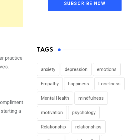
SUBSCRIBE NOW
TAGS
er practice
lves.
anxiety
depression
emotions
Empathy
happiness
Loneliness
Mental Health
mindfulness
 Compliment
starting a
motivation
psychology
Relationship
relationships