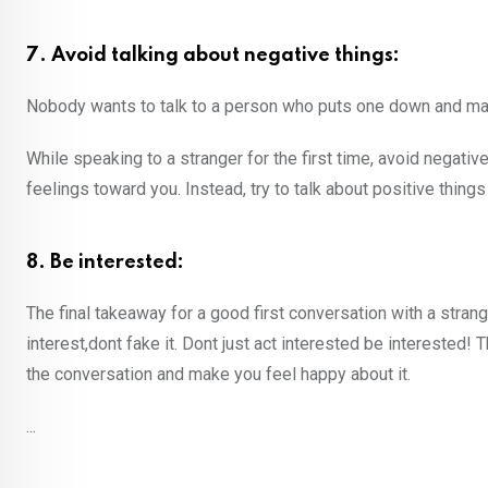
7. Avoid talking about negative things:
Nobody wants to talk to a person who puts one down and mak
While speaking to a stranger for the first time, avoid negati
feelings toward you. Instead, try to talk about positive thing
8. Be interested:
The final takeaway for a good first conversation with a strang
interest,dont fake it. Dont just act interested be interested!
the conversation and make you feel happy about it.
...