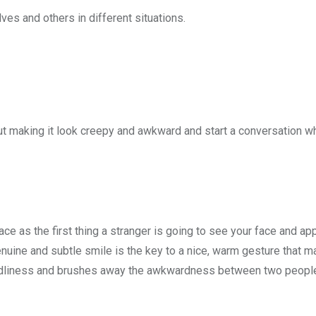
es and others in different situations.
ut making it look creepy and awkward and start a conversation wh
ace as the first thing a stranger is going to see your face and a
 genuine and subtle smile is the key to a nice, warm gesture that 
iendliness and brushes away the awkwardness between two people 