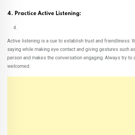
4. Practice Active Listening:
Active listening is a cue to establish trust and friendliness.
saying while making eye contact and giving gestures such as 
person and makes the conversation engaging. Always try to a
welcomed.