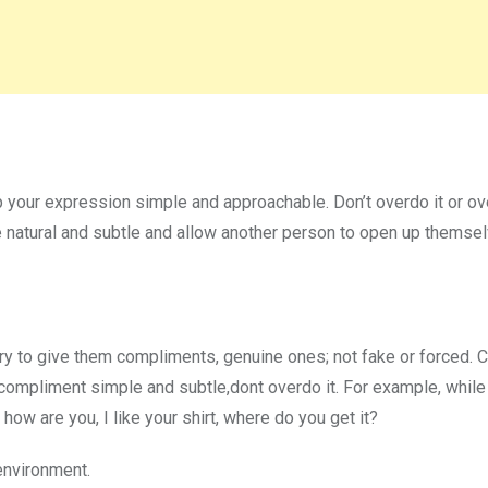
 your expression simple and approachable. Don’t overdo it or ov
be natural and subtle and allow another person to open up themse
try to give them compliments, genuine ones; not fake or forced.
 compliment simple and subtle,dont overdo it. For example, while 
how are you, I like your shirt, where do you get it?
environment.