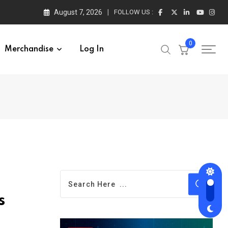
August 7, 2026
FOLLOW US :
0
Merchandise
Log In
s