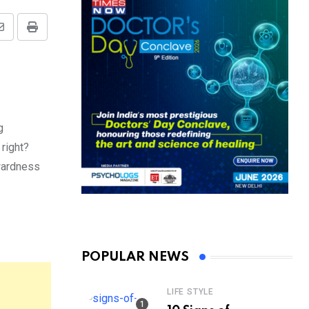
Share
Print
via
Email
g
 right?
wardness
POPULAR NEWS
LIFE STYLE