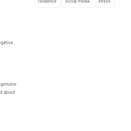
resilience
social media
stress
egative
w genuine
ed about