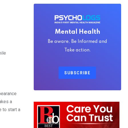
Mental Health
Be aware, Be Informed and
Take action.
ile
SUBSCRIBE
ppearance
makes a
to start a