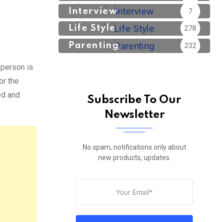
Interview
7
Life Style
278
Parenting
232
 person is
or the
ed and
Subscribe To Our
Newsletter
No spam, notifications only about
new products, updates.