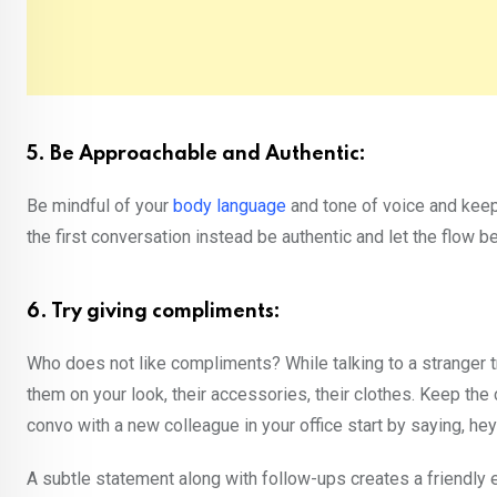
5. Be Approachable and Authentic:
Be mindful of your
body language
and tone of voice and keep
the first conversation instead be authentic and let the flow 
6. Try giving compliments:
Who does not like compliments? While talking to a stranger 
them on your look, their accessories, their clothes. Keep the
convo with a new colleague in your office start by saying, hey 
A subtle statement along with follow-ups creates a friendly 