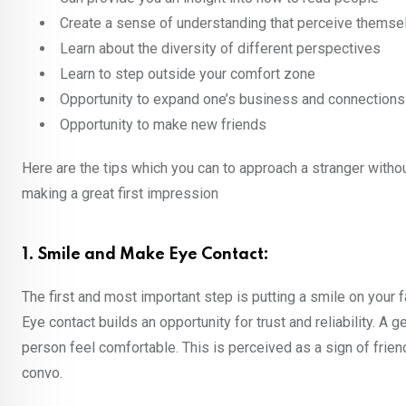
Create a sense of understanding that perceive themselv
Learn about the diversity of different perspectives
Learn to step outside your comfort zone
Opportunity to expand one’s business and connections
Opportunity to make new friends
Here are the tips which you can to approach a stranger witho
making a great first impression
1. Smile and Make Eye Contact:
The first and most important step is putting a smile on your f
Eye contact builds an opportunity for trust and reliability. A
person feel comfortable. This is perceived as a sign of fr
convo.