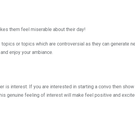
es them feel miserable about their day!
ve topics or topics which are controversial as they can generate n
s and enjoy your ambiance.
er is interest. If you are interested in starting a convo then sho
 This genuine feeling of interest will make feel positive and excit