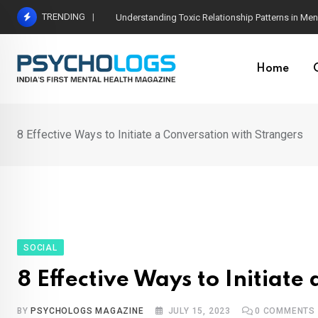
Skip
TRENDING
The Neuroscience of Good Conversations: How N
to
content
Home
8 Effective Ways to Initiate a Conversation with Strangers
SOCIAL
8 Effective Ways to Initiat
BY
PSYCHOLOGS MAGAZINE
JULY 15, 2023
0
COMMENTS