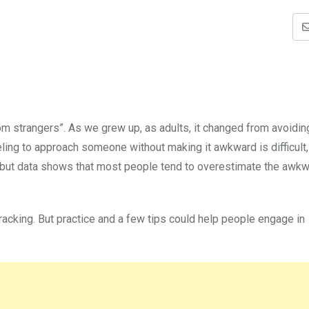
om strangers”. As we grew up, as adults, it changed from avoidin
eling to approach someone without making it awkward is difficult,
e but data shows that most people tend to overestimate the awk
racking. But practice and a few tips could help people engage in