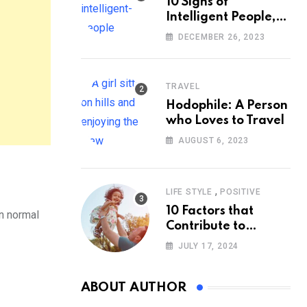
10 Signs of
Intelligent People,
According to
DECEMBER 26, 2023
Psychology
TRAVEL
Hodophile: A Person
who Loves to Travel
AUGUST 6, 2023
,
LIFE STYLE
POSITIVE
10 Factors that
in normal
Contribute to
Happiness,
JULY 17, 2024
According to
Psychology
ABOUT AUTHOR