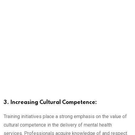
3. Increasing Cultural Competence:
Training initiatives place a strong emphasis on the value of
cultural competence in the delivery of mental health
services. Professionals acquire knowledge of and respect