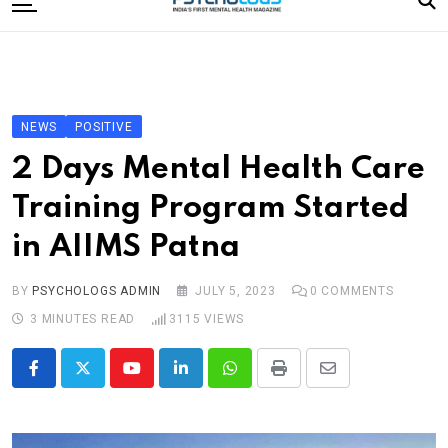
to
content
Home
Categories
Editorial Board
NEWS
POSITIVE
Subscribe Magazine
2 Days Mental Health Care
Merchandise
Training Program Started
Log In
in AIIMS Patna
BY
PSYCHOLOGS ADMIN
JULY 5, 2023
0
COMMENTS
3 MINUTES READ
3115
VIEWS
Youtube
LinkedIn
Whatsapp
Print
Share
via
Email