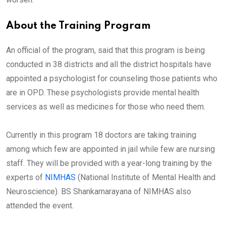
About the Training Program
An official of the program, said that this program is being
conducted in 38 districts and all the district hospitals have
appointed a psychologist for counseling those patients who
are in OPD. These psychologists provide mental health
services as well as medicines for those who need them.
Currently in this program 18 doctors are taking training
among which few are appointed in jail while few are nursing
staff. They will be provided with a year-long training by the
experts of
NIMHAS
(National Institute of Mental Health and
Neuroscience). BS Shankarnarayana of NIMHAS also
attended the event.