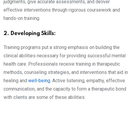
judgments, give accurate assessments, and deliver
effective interventions through rigorous coursework and
hands-on training.
2. Developing Skills:
Training programs put a strong emphasis on building the
clinical abilities necessary for providing successful mental
health care. Professionals receive training in therapeutic
methods, counseling strategies, and interventions that aid in
healing and
well-being
. Active listening, empathy, effective
communication, and the capacity to form a therapeutic bond
with clients are some of these abilities.