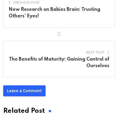
PREVIOUS POST
New Research on Babies Brain: Trusting
Others’ Eyes!
NEXT POST
The Benefits of Maturity: Gaining Control of
Ourselves
Leave a Comment
Related Post