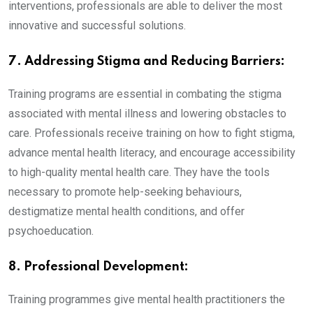
interventions, professionals are able to deliver the most
innovative and successful solutions.
7. Addressing Stigma and Reducing Barriers:
Training programs are essential in combating the stigma
associated with mental illness and lowering obstacles to
care. Professionals receive training on how to fight stigma,
advance mental health literacy, and encourage accessibility
to high-quality mental health care. They have the tools
necessary to promote help-seeking behaviours,
destigmatize mental health conditions, and offer
psychoeducation.
8. Professional Development:
Training programmes give mental health practitioners the