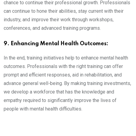
chance to continue their professional growth. Professionals
can continue to hone their abilities, stay current with their
industry, and improve their work through workshops,
conferences, and advanced training programs.
9. Enhancing Mental Health Outcomes:
In the end, training initiatives help to enhance mental health
outcomes. Professionals with the right training can offer
prompt and efficient responses, aid in rehabilitation, and
advance general well-being. By making training investments,
we develop a workforce that has the knowledge and
empathy required to significantly improve the lives of
people with mental health difficulties.