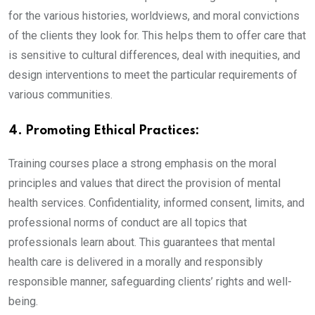
for the various histories, worldviews, and moral convictions
of the clients they look for. This helps them to offer care that
is sensitive to cultural differences, deal with inequities, and
design interventions to meet the particular requirements of
various communities.
4. Promoting Ethical Practices:
Training courses place a strong emphasis on the moral
principles and values that direct the provision of mental
health services. Confidentiality, informed consent, limits, and
professional norms of conduct are all topics that
professionals learn about. This guarantees that mental
health care is delivered in a morally and responsibly
responsible manner, safeguarding clients’ rights and well-
being.