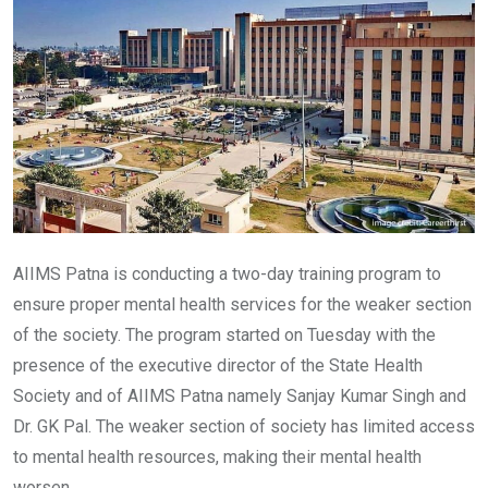
AIIMS Patna is conducting a two-day training program to
ensure proper mental health services for the weaker section
of the society. The program started on Tuesday with the
presence of the executive director of the State Health
Society and of AIIMS Patna namely Sanjay Kumar Singh and
Dr. GK Pal. The weaker section of society has limited access
to mental health resources, making their mental health
worsen.