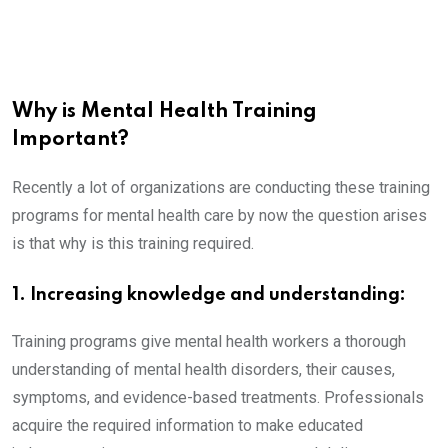
Why is Mental Health Training
Important?
Recently a lot of organizations are conducting these training
programs for mental health care by now the question arises
is that why is this training required.
1. Increasing knowledge and understanding:
Training programs give mental health workers a thorough
understanding of mental health disorders, their causes,
symptoms, and evidence-based treatments. Professionals
acquire the required information to make educated