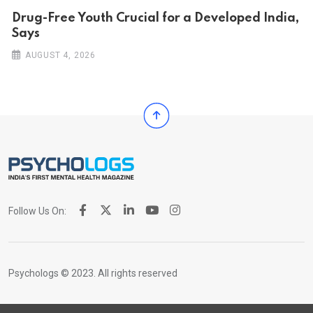
Drug-Free Youth Crucial for a Developed India,
Says
AUGUST 4, 2026
Follow Us On:
Psychologs © 2023. All rights reserved