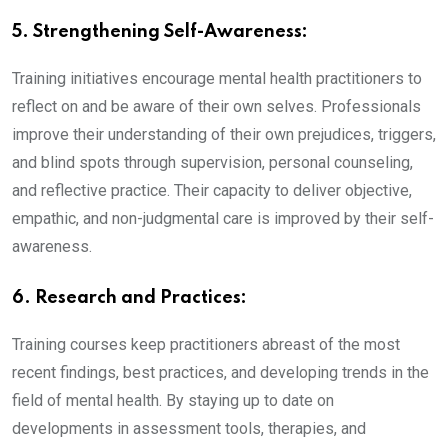
5. Strengthening Self-Awareness:
Training initiatives encourage mental health practitioners to
reflect on and be aware of their own selves. Professionals
improve their understanding of their own prejudices, triggers,
and blind spots through supervision, personal counseling,
and reflective practice. Their capacity to deliver objective,
empathic, and non-judgmental care is improved by their self-
awareness.
6. Research and Practices:
Training courses keep practitioners abreast of the most
recent findings, best practices, and developing trends in the
field of mental health. By staying up to date on
developments in assessment tools, therapies, and