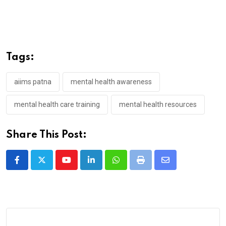
Tags:
aiims patna
mental health awareness
mental health care training
mental health resources
Share This Post:
Youtube
LinkedIn
Whatsapp
Print
Share
via
Email